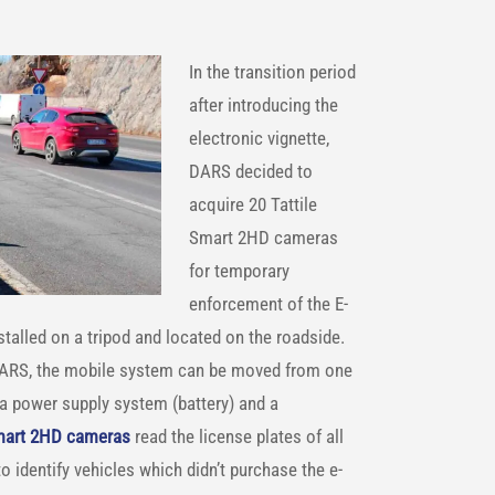
In the transition period
after introducing the
electronic vignette,
DARS decided to
acquire 20 Tattile
Smart 2HD cameras
for temporary
enforcement of the E-
stalled on a tripod and located on the roadside.
ARS, the mobile system can be moved from one
 a power supply system (battery) and a
Smart 2HD cameras
read the license plates of all
 identify vehicles which didn’t purchase the e-