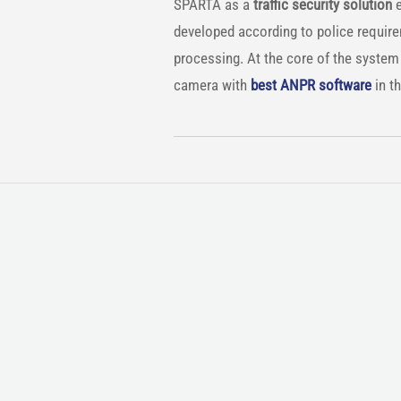
SPARTA as a
traffic security solution
e
developed according to police requir
processing. At the core of the system u
camera with
best ANPR software
in th
COUNTRY: Vietnam
DESCRIPTION:
For some years now, Vietnam has bee