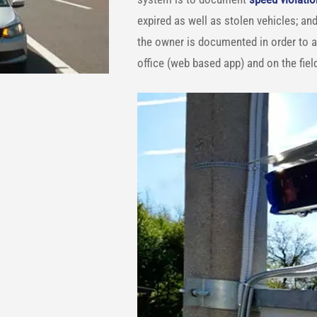
expired as well as stolen vehicles; and
the owner is documented in order to a
office (web based app) and on the fiel