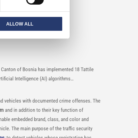
rs
ALLOW ALL
o Canton of Bosnia has implemented 18 Tattile
ficial Intelligence (AI) algorithms…
and vehicles with documented crime offenses. The
em
and in addition to their key function of
nable embedded brand, class, and color and
cle. The main purpose of the traffic security
ons
; to detect vehicles whose registration has