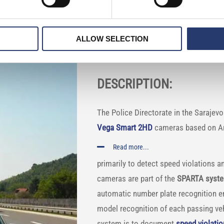
te detection cameras to convict offende
ALLOW SELECTION
COUNTRY: Bosnia
DESCRIPTION:
The Police Directorate in the Sarajev
Vega Smart 2HD
cameras based on Arti
Read more...
primarily to detect speed violations 
cameras are part of the
SPARTA syst
automatic number plate recognition e
model recognition of each passing vehi
system is to document
speed violati