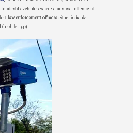
 to identify vehicles where a criminal offence of
lert
law enforcement
officers
either in back-
d (mobile app).