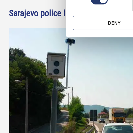
Sarajevo police installs license pla
DENY