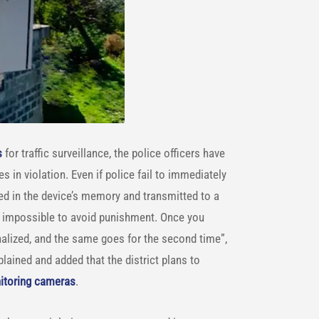
s
for traffic surveillance, the police officers have
 in violation. Even if police fail to immediately
ored in the device’s memory and transmitted to a
st impossible to avoid punishment. Once you
enalized, and the same goes for the second time”,
plained and added that the district plans to
nitoring cameras
.