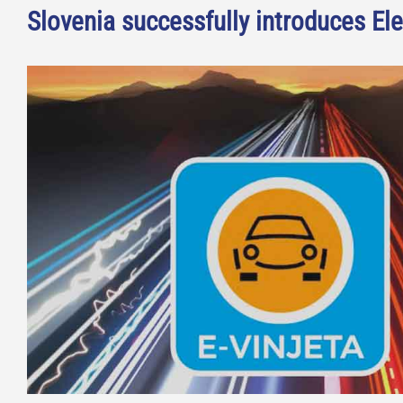
Slovenia successfully introduces Ele