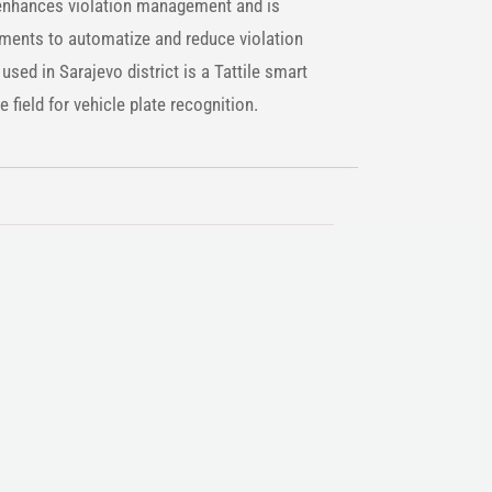
nhances violation management and is
ements to automatize and reduce violation
sed in Sarajevo district is a Tattile smart
e field for vehicle plate recognition.
n the protagonist of constant economic and