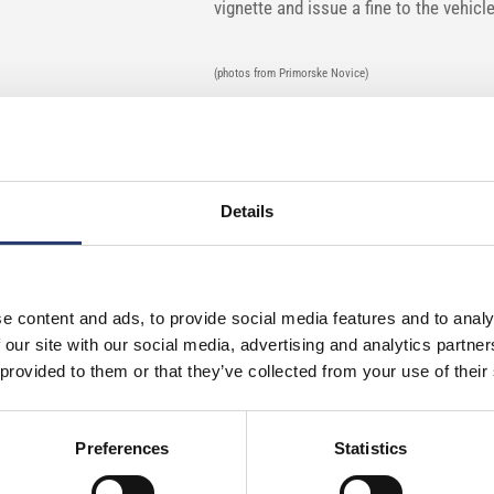
vignette and issue a fine to the vehicl
(photos from Primorske Novice)
Details
e content and ads, to provide social media features and to analy
 our site with our social media, advertising and analytics partn
 provided to them or that they’ve collected from your use of their
Preferences
Statistics