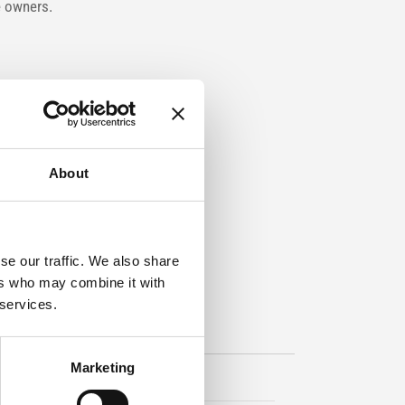
e owners.
About
se our traffic. We also share
ers who may combine it with
 services.
Marketing