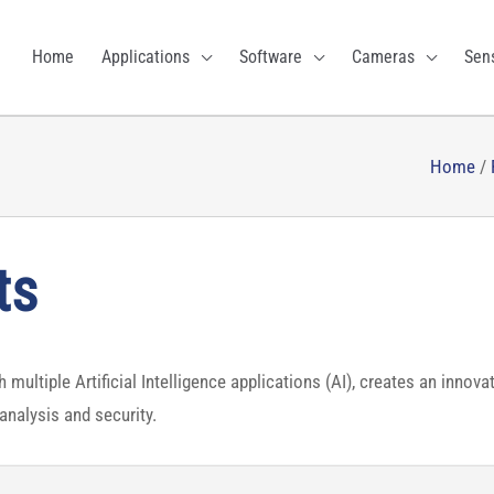
Home
Applications
Software
Cameras
Sen
Home
/
ts
multiple Artificial Intelligence applications (AI), creates an innova
analysis and security.