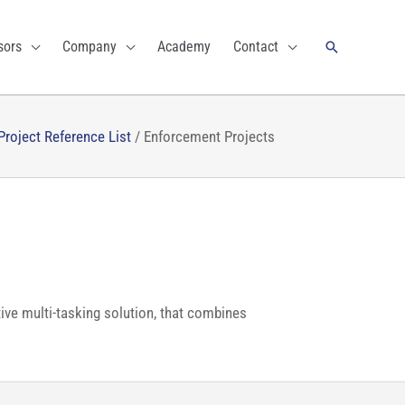
Search
sors
Company
Academy
Contact
Project Reference List
/
Enforcement Projects
tive multi-tasking solution, that combines