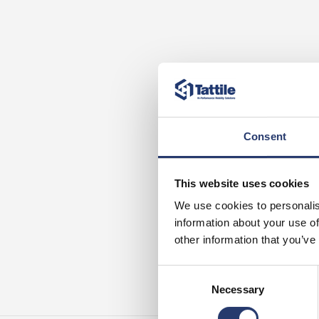
Consent
This website uses cookies
We use cookies to personalis
information about your use of
other information that you’ve
Consent
Necessary
Selection