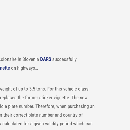
sionaire in Slovenia
DARS
successfully
gnette
on highways…
ight of up to 3.5 tons. For this vehicle class,
replaces the former sticker vignette. The new
ehicle plate number. Therefore, when purchasing an
r their correct plate number and country of
s calculated for a given validity period which can