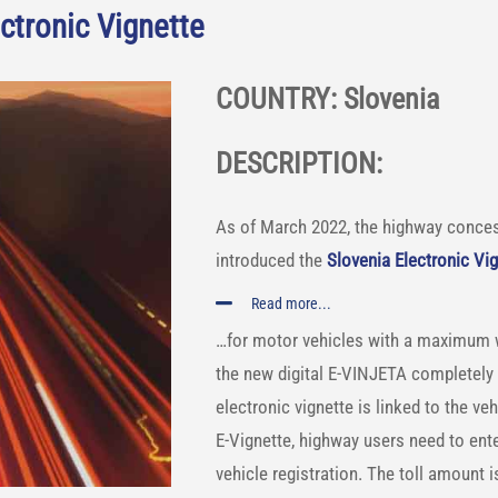
ctronic Vignette
COUNTRY: Slovenia
DESCRIPTION:
As of March 2022, the highway conces
introduced the
Slovenia Electronic Vi
Read more...
…for motor vehicles with a maximum we
the new digital E-VINJETA completely 
electronic vignette is linked to the v
E-Vignette, highway users need to ente
vehicle registration. The toll amount i