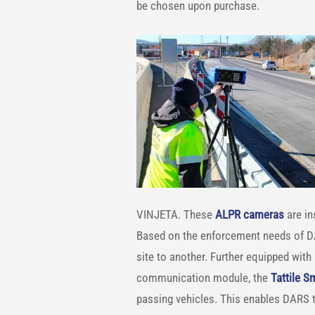
be chosen upon purchase.
VINJETA. These
ALPR cameras
are in
Based on the enforcement needs of D
site to another. Further equipped with
communication module, the
Tattile 
passing vehicles. This enables DARS to