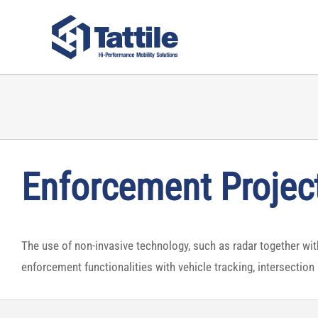
Skip
to
content
Enforcement Projec
The use of non-invasive technology, such as radar together with 
enforcement functionalities with vehicle tracking, intersection 