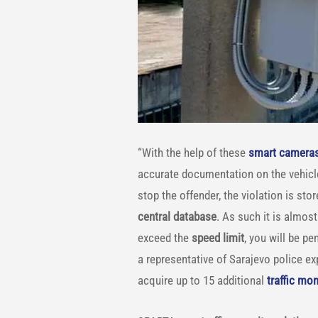
“With the help of these
smart camera
accurate documentation on the vehicles
stop the offender, the violation is st
central database
. As such it is almo
exceed the
speed limit
, you will be p
a representative of Sarajevo police ex
acquire up to 15 additional
traffic mo