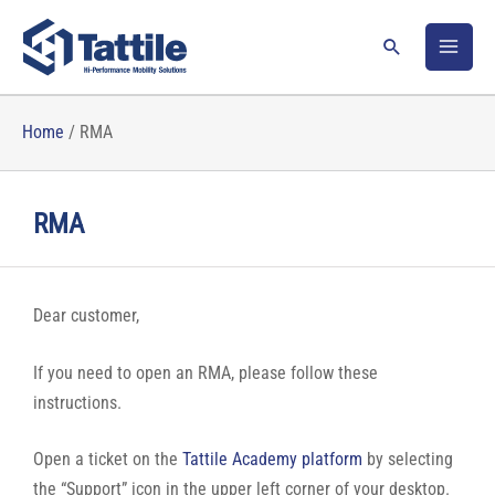
Skip
to
Search
content
Home
/
RMA
RMA
Dear customer,
If you need to open an RMA, please follow these
instructions.
Open a ticket on the
Tattile Academy platform
by selecting
the “Support” icon in the upper left corner of your desktop.