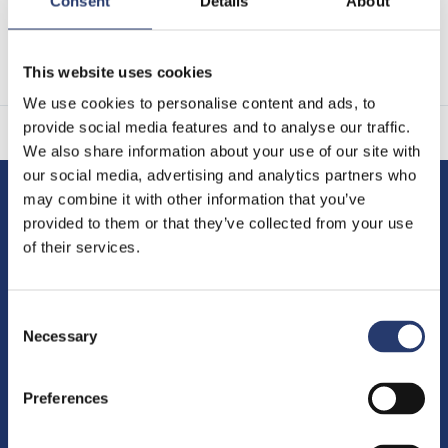
Consent
Details
About
Thank you for your consideration.
Tattile Team
This website uses cookies
We use cookies to personalise content and ads, to
provide social media features and to analyse our traffic.
We also share information about your use of our site with
our social media, advertising and analytics partners who
may combine it with other information that you’ve
Tattile S.r.l.
provided to them or that they’ve collected from your use
of their services.
Via Gaetano Donizetti, 1
25030 Mairano (Brescia) Italy
Consent
Phone
+39 030 97000
Necessary
Selection
Fax +39 030 97001
Preferences
Management and coordination
ex art. 2497 c.c.:
TKH Group N.V.