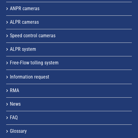
ANPR cameras
ALPR cameras
Speed control cameras
ALPR system
Free-Flow tolling system
Information request
RMA
News
FAQ
Glossary