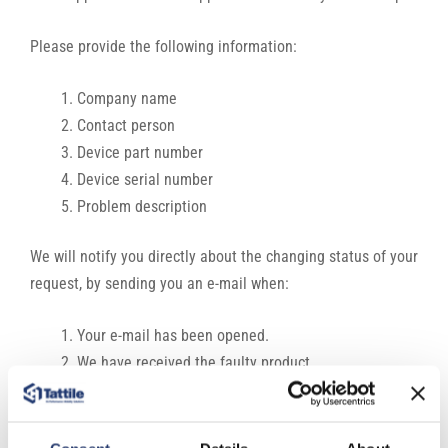
Please provide the following information:
Company name
Contact person
Device part number
Device serial number
Problem description
We will notify you directly about the changing status of your
request, by sending you an e-mail when:
Your e-mail has been opened.
We have received the faulty product.
We have started to investigate and repair the issue.
The product is ready for shipping.