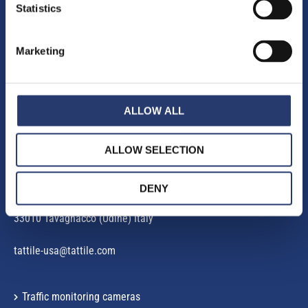
Statistics
Marketing
E-mail.
:
infomobility@tattile.com
ALLOW ALL
Commercial Office North America
:
125 Commerce Court, Unit 11
06410 Cheshire, CT – USA
ALLOW SELECTION
Operational Office
:
DENY
Via Galileo Galilei, 5
33010 Tavagnacco (Udine) Italy
tattile-usa@tattile.com
Traffic monitoring cameras