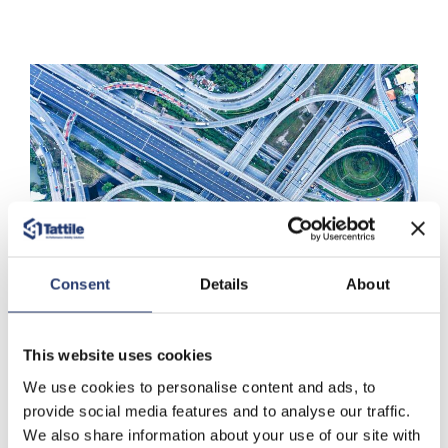
Consent
Details
About
Applications
This website uses cookies
We use cookies to personalise content and ads, to
Free Flow Tolling
provide social media features and to analyse our traffic.
We also share information about your use of our site with