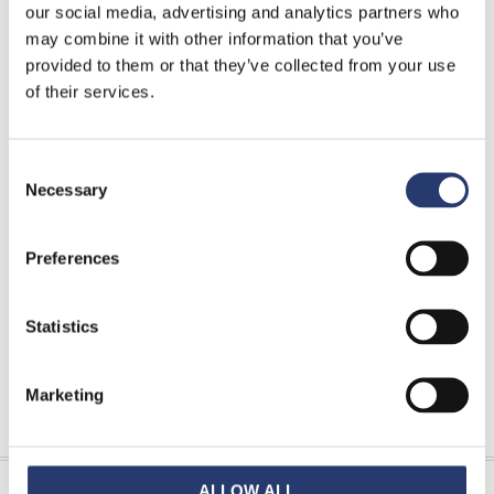
our social media, advertising and analytics partners who
may combine it with other information that you’ve
more...
provided to them or that they’ve collected from your use
of their services.
Download Area
Consent
Tattile Tolling catalogue
Necessary
Selection
Tattile Enforcement catalogue
Tattile ITS & Smart City catalogue
Preferences
FAQ & Glossary
Statistics
Marketing
INFORMATION REQUEST
ALLOW ALL