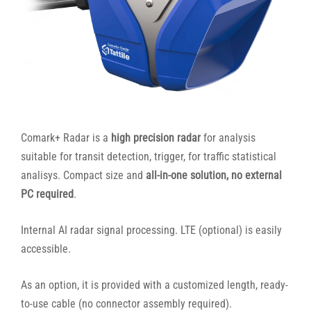
Comark+ Radar is a
high precision radar
for analysis
suitable for transit detection, trigger, for traffic statistical
analisys. Compact size and
all-in-one solution, no external
PC required
.
Internal AI radar signal processing. LTE (optional) is easily
accessible.
As an option, it is provided with a customized length, ready-
to-use cable (no connector assembly required).