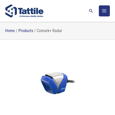
Skip
to
Search
content
Home
/
Products
/
Comark+ Radar