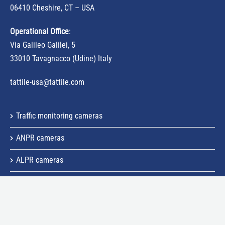
06410 Cheshire, CT – USA
Operational Office
:
Via Galileo Galilei, 5
33010 Tavagnacco (Udine) Italy
tattile-usa@tattile.com
Traffic monitoring cameras
ANPR cameras
ALPR cameras
Speed control cameras
ALPR system