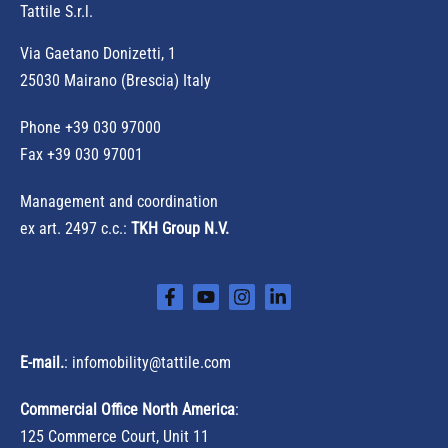
Tattile S.r.l.
Via Gaetano Donizetti, 1
25030 Mairano (Brescia) Italy
Phone
+39 030 97000
Fax +39 030 97001
Management and coordination
ex art. 2497 c.c.:
TKH Group N.V.
E-mail.
:
infomobility@tattile.com
Commercial Office North America
:
125 Commerce Court, Unit 11