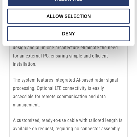
Features
ALLOW SELECTION
Comark+ Radar is a high-precision radar designed for
advanced traffic analysis, including transit detection,
DENY
triggering, and statistical traffic monitoring. Its compact
design and all-in-one architecture eliminate the need
for an external PC, ensuring simple and efficient
installation.
The system features integrated AI-based radar signal
processing. Optional LTE connectivity is easily
accessible for remote communication and data
management.
A customized, ready-to-use cable with tailored length is
available on request, requiring no connector assembly.