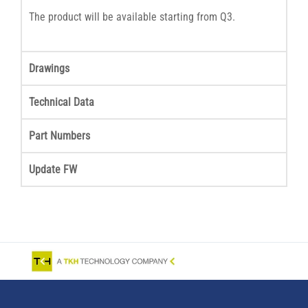
The product will be available starting from Q3.
Drawings
Technical Data
Part Numbers
Update FW