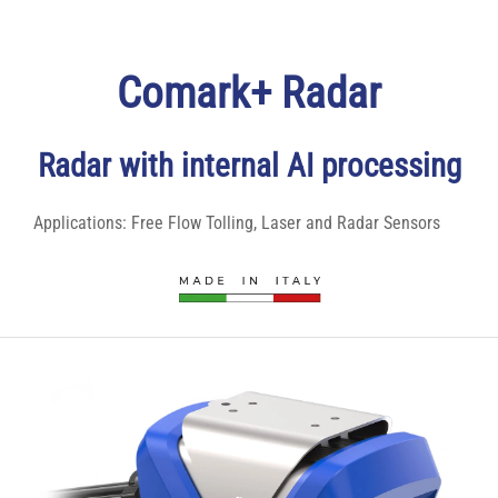
Comark+ Radar
Radar with internal AI processing
Applications:
Free Flow Tolling
,
Laser and Radar Sensors