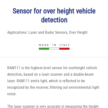
Sensor for over height vehicle
detection
Applications:
Laser and Radar Sensors
,
Over Height
RAM111 is the highest-level sensor for overheight vehicle
detection, based on a laser scanner and a double-beam
laser. RAM111 emits light, which is reflected to be
recognized by the receiver, filtering out environmental light
noise.
The laser scanner is very accurate in measuring the height