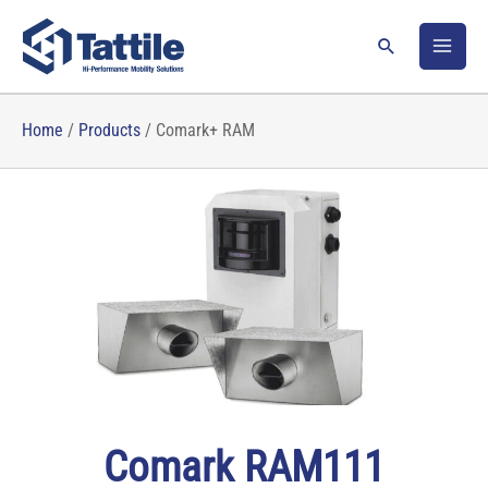
Skip
to
Search
content
Home
/
Products
/
Comark+ RAM
Comark RAM111