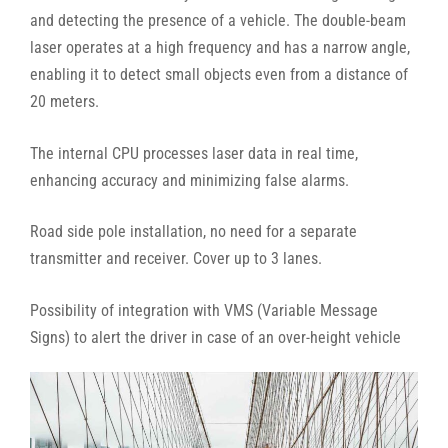
and detecting the presence of a vehicle. The double-beam
laser operates at a high frequency and has a narrow angle,
enabling it to detect small objects even from a distance of
20 meters.
The internal CPU processes laser data in real time,
enhancing accuracy and minimizing false alarms.
Road side pole installation, no need for a separate
transmitter and receiver. Cover up to 3 lanes.
Possibility of integration with VMS (Variable Message
Signs) to alert the driver in case of an over-height vehicle