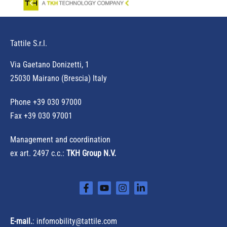
Tattile S.r.l.
Via Gaetano Donizetti, 1
25030 Mairano (Brescia) Italy
Phone
+39 030 97000
Fax +39 030 97001
Management and coordination
ex art. 2497 c.c.:
TKH Group N.V.
E-mail.
:
infomobility@tattile.com