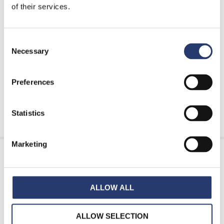
of their services.
Tattile Tolling catalogue
Tattile Enforcement catalogue
Consent
Tattile ITS & Smart City catalogue
Necessary
Selection
FAQ & Glossary
Preferences
INFORMATION REQUEST
Statistics
Marketing
Features
ALLOW ALL
RAM111 is the highest-level sensor for overheight
vehicle detection, based on a laser scanner and a
ALLOW SELECTION
double-beam laser.