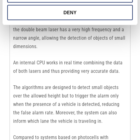
DENY
The laser scanner is very accurate in measuring the
height and detecting the presence of a vehicle, while
the double beam laser has a very high frequency and a
narrow angle, allowing the detection of objects of small
dimensions.
An internal CPU works in real time combining the data
of both lasers and thus providing very accurate data.
The algorithms are designed to detect small objects
over the allowed height but to trigger the alarm only
when the presence of a vehicle is detected, reducing
the false alarm rate. Moreover, the system can also
inform which lane the vehicle is traveling in.
Compared to systems based on photocells with