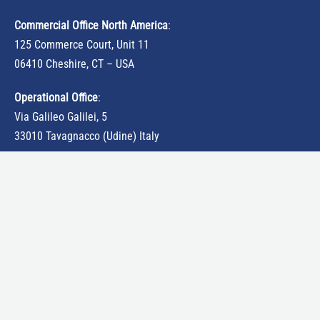
Commercial Office North America
:
125 Commerce Court, Unit 11
06410 Cheshire, CT – USA
Operational Office
:
Via Galileo Galilei, 5
33010 Tavagnacco (Udine) Italy
tattile-usa@tattile.com
Traffic monitoring cameras
ANPR cameras
ALPR cameras
Speed control cameras