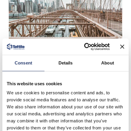
Applications
Consent
Details
About
Over Height
This website uses cookies
We use cookies to personalise content and ads, to
provide social media features and to analyse our traffic.
more...
We also share information about your use of our site with
our social media, advertising and analytics partners who
may combine it with other information that you’ve
Download Area
provided to them or that they’ve collected from your use