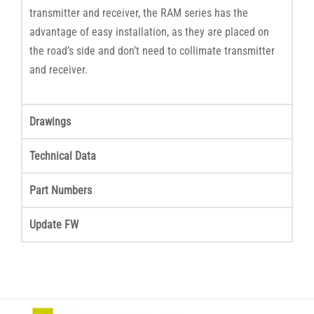
transmitter and receiver, the RAM series has the
advantage of easy installation, as they are placed on
the road’s side and don’t need to collimate transmitter
and receiver.
Drawings
Technical Data
Part Numbers
Update FW