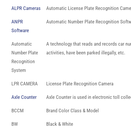
ALPR Cameras
Automatic License Plate Recognition Came
ANPR
Automatic Number Plate Recognition Soft
Software
Automatic
A technology that reads and records car num
Number Plate
activities, have been parked illegally, etc.
Recognition
System
LPR CAMERA
License Plate Recognition Camera
Axle Counter
Axle Counter is used in electronic toll colle
BCCM
Brand Color Class & Model
BW
Black & White