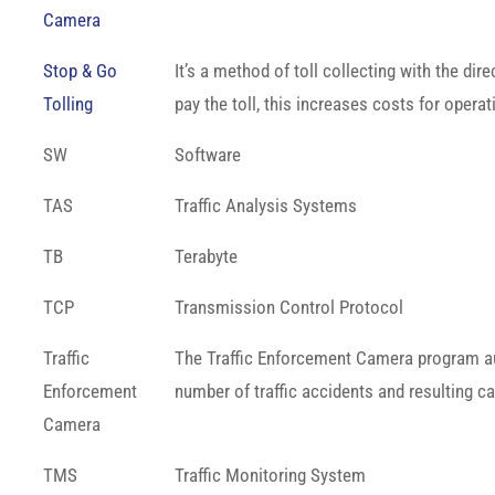
Camera
Stop & Go
It’s a method of toll collecting with the di
Tolling
pay the toll, this increases costs for opera
SW
Software
TAS
Traffic Analysis Systems
TB
Terabyte
TCP
Transmission Control Protocol
Traffic
The Traffic Enforcement Camera program auto
Enforcement
number of traffic accidents and resulting ca
Camera
TMS
Traffic Monitoring System