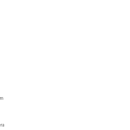
em
ra