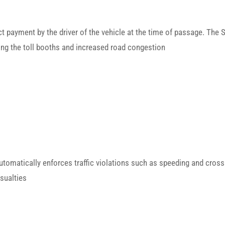
rect payment by the driver of the vehicle at the time of passage. The 
ting the toll booths and increased road congestion
matically enforces traffic violations such as speeding and crossing
sualties