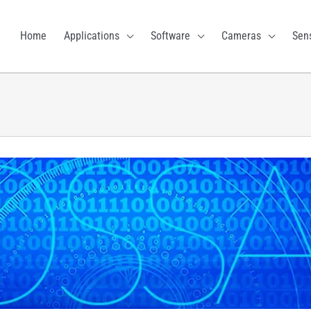
Home
Applications
Software
Cameras
Sen