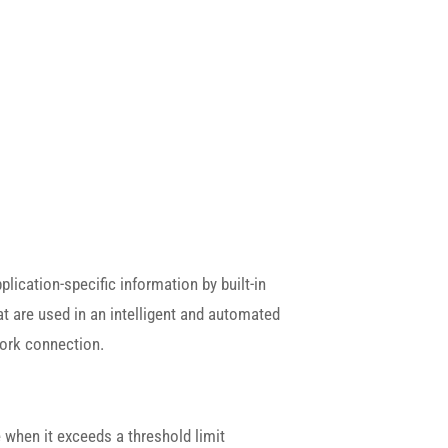
lication-specific information by built-in
t are used in an intelligent and automated
work connection.
 when it exceeds a threshold limit