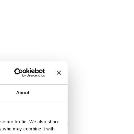
About
se our traffic. We also share
he aim of improving the air quality
ers who may combine it with