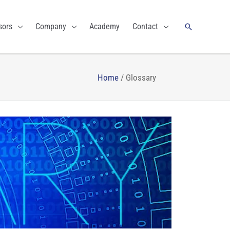
Search
sors
Company
Academy
Contact
Home
/
Glossary