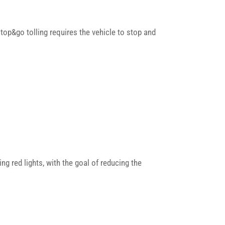
Stop&go tolling requires the vehicle to stop and
 red lights, with the goal of reducing the