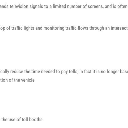
ends television signals to a limited number of screens, and is often
op of traffic lights and monitoring traffic flows through an intersec
cally reduce the time needed to pay tolls, in fact it is no longer bas
ion of the vehicle
t the use of toll booths