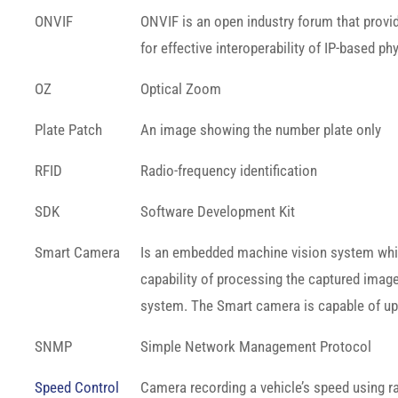
ONVIF
ONVIF is an open industry forum that provi
for effective interoperability of IP-based ph
OZ
Optical Zoom
Plate Patch
An image showing the number plate only
RFID
Radio-frequency identification
SDK
Software Development Kit
Smart Camera
Is an embedded machine vision system which, 
capability of processing the captured image
system. The Smart camera is capable of upl
SNMP
Simple Network Management Protocol
Speed Control
Camera recording a vehicle’s speed using ra