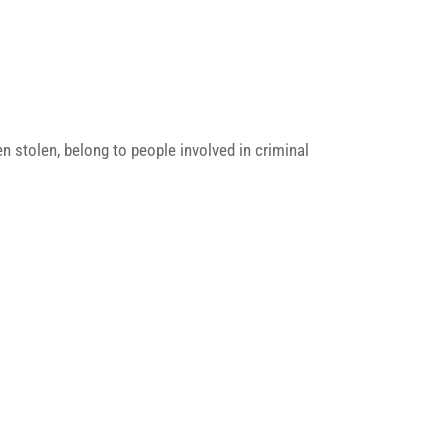
n stolen, belong to people involved in criminal