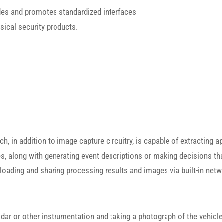
des and promotes standardized interfaces
ysical security products.
in addition to image capture circuitry, is capable of extracting app
s, along with generating event descriptions or making decisions tha
oading and sharing processing results and images via built-in net
dar or other instrumentation and taking a photograph of the vehicle