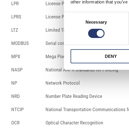
other information that you’ve
LPR
License Plate Reader
Consent
LPRS
License Plate Recognition System
Necessary
Selection
LTZ
Limited Traffic Zone
MODBUS
Serial communication protocol
MPX
Mega Pixel
DENY
NASP
National ANPR Standards for Policing
NP
Network Protocol
NRD
Number Plate Reading Device
NTCIP
National Transportation Communications for
OCR
Optical Character Recognition