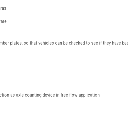
ras
ware
ber plates, so that vehicles can be checked to see if they have bee
ction as axle counting device in free flow application