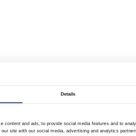
Details
e content and ads, to provide social media features and to analy
 access by some polluting vehicles is restricted or deterred with t
 our site with our social media, advertising and analytics partn