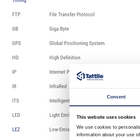
Tolling
FTP
File Transfer Protocol
GB
Giga Byte
GPS
Global Positioning System
HD
High Definition
IP
Internet Protocol
IR
InfraRed
Consent
ITS
Intelligent Transportation System
LED
Light Emitting Diode
This website uses cookies
We use cookies to personalis
LEZ
Low-Emission Zone – is a defined area where
information about your use of