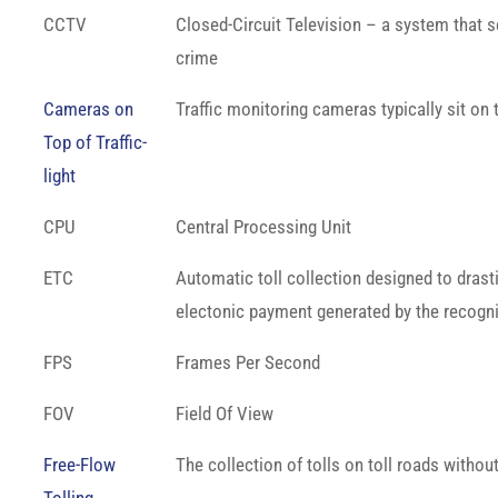
CCTV
Closed-Circuit Television – a system that s
crime
Cameras on
Traffic monitoring cameras typically sit on t
Top of Traffic-
light
CPU
Central Processing Unit
ETC
Automatic toll collection designed to drasti
electonic payment generated by the recognit
FPS
Frames Per Second
FOV
Field Of View
Free-Flow
The collection of tolls on toll roads withou