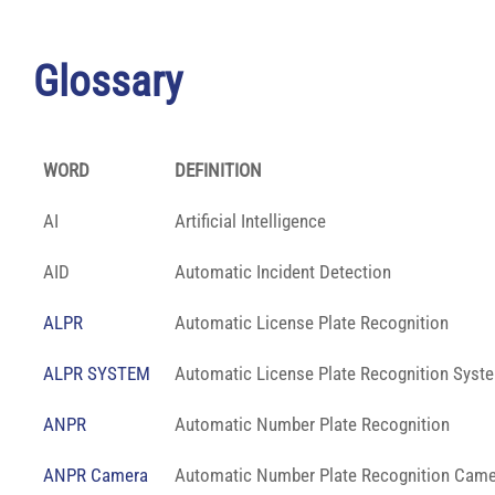
Glossary
WORD
DEFINITION
AI
Artificial Intelligence
AID
Automatic Incident Detection
ALPR
Automatic License Plate Recognition
ALPR SYSTEM
Automatic License Plate Recognition Syst
ANPR
Automatic Number Plate Recognition
ANPR Camera
Automatic Number Plate Recognition Came