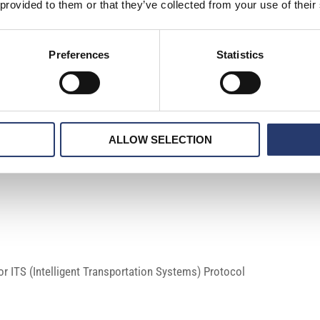
 provided to them or that they’ve collected from your use of their
Preferences
Statistics
ALLOW SELECTION
 ITS (Intelligent Transportation Systems) Protocol