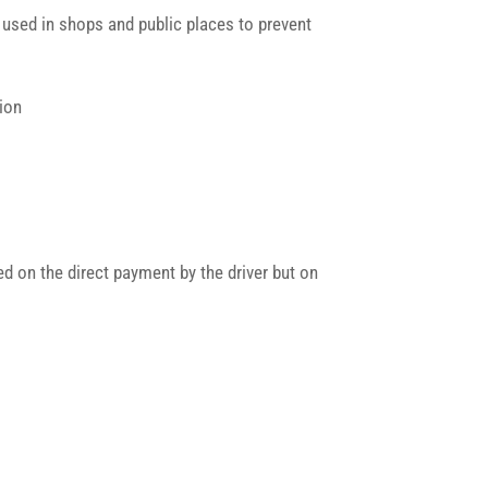
 used in shops and public places to prevent
tion
ed on the direct payment by the driver but on