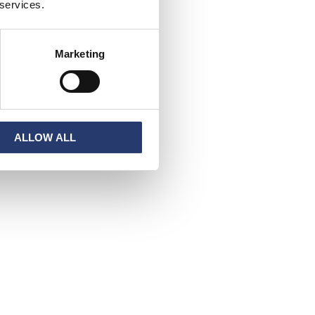
 services.
Marketing
ALLOW ALL