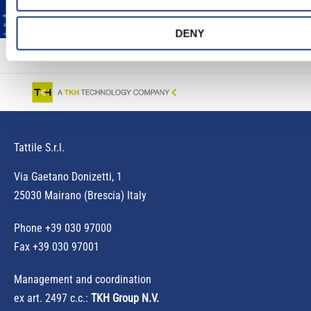
DENY
Tattile S.r.l.
Via Gaetano Donizetti, 1
25030 Mairano (Brescia) Italy
Phone
+39 030 97000
Fax +39 030 97001
Management and coordination
ex art. 2497 c.c.:
TKH Group N.V.