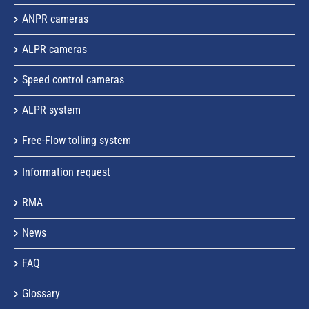
ANPR cameras
ALPR cameras
Speed control cameras
ALPR system
Free-Flow tolling system
Information request
RMA
News
FAQ
Glossary