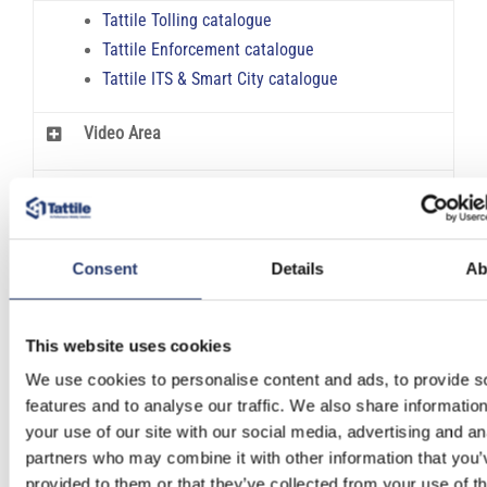
Tattile Tolling catalogue
Tattile Enforcement catalogue
Tattile ITS & Smart City catalogue
Video Area
FAQ & Glossary
Consent
Details
Ab
INFORMATION REQUEST
This website uses cookies
Features:
We use cookies to personalise content and ads, to provide s
features and to analyse our traffic. We also share informatio
Responsive interface
your use of our site with our social media, advertising and an
Quick configuration wizard
partners who may combine it with other information that you’
Scalable to every hardware size
provided to them or that they’ve collected from your use of th