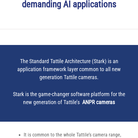
demanding AI applications
The Standard Tattile Architecture (Stark) is an
application framework layer common to all new
generation Tattile cameras.
Stark is the game-changer software platform for the
new generation of Tattile’s
ANPR cameras
It is common to the whole Tattile’s camera range,