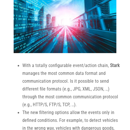
With a totally configurable event/action chain,
Stark
manages the most common data format and
communication protocol. Is it possible to send
different file formats (e.g., JPG, XML, JSON, …)
through the most common communication protocol
(e.g., HTTP/S, FTP/S, TCP, …).
The new filtering options allow the events only in
defined conditions. For example, to detect vehicles
in the wrong way, vehicles with dangerous goods,