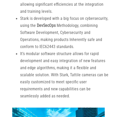
allowing significant efficiencies at the integration
and training levels.
Stark is developed with a big focus on cybersecurity,
using the
DevSecOps
Methodology, combining
Software Development, Cybersecurity and
Operations, making products Inherently safe and
conform to IEC62443 standards.
It’s modular software structure allows for rapid
development and easy integration of new features
and edge algorithms, making it a flexible and
scalable solution. With Stark, Tattile cameras can be
easily customized to meet specific user
requirements and new capabilities can be
seamlessly added as needed.