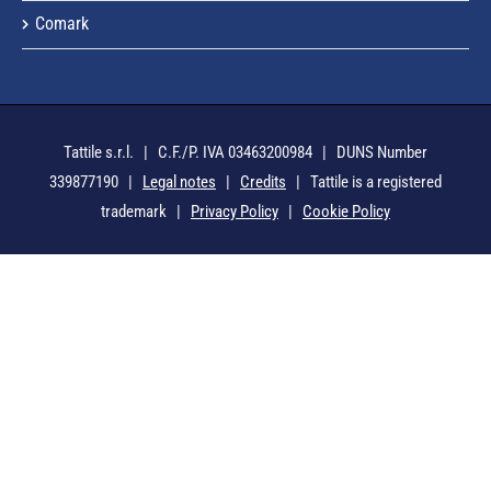
Comark
Tattile s.r.l. | C.F./P. IVA 03463200984 | DUNS Number
339877190 |
Legal notes
|
Credits
| Tattile is a registered
trademark |
Privacy Policy
|
Cookie Policy