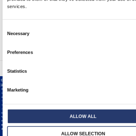
services.
Configuration self-check and diagnostic report
Fully configurable
Multilanguage interface
Consent
Software components cybersecure by design
Necessary
Selection
High privacy level on the exchanged data
Preferences
Statistics
Marketing
ALLOW ALL
ALLOW SELECTION