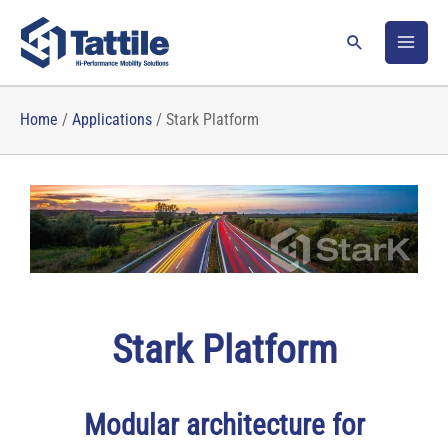
Skip
to
Search
content
Home
/
Applications
/
Stark Platform
Stark Platform
Modular architecture for