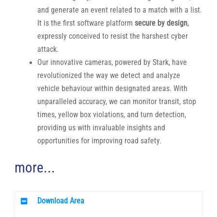
and generate an event related to a match with a list.
It is the first software platform
secure by design
,
expressly conceived to resist the harshest cyber
attack.
Our innovative cameras, powered by Stark, have
revolutionized the way we detect and analyze
vehicle behaviour within designated areas. With
unparalleled accuracy, we can monitor transit, stop
times, yellow box violations, and turn detection,
providing us with invaluable insights and
opportunities for improving road safety.
more...
Download Area