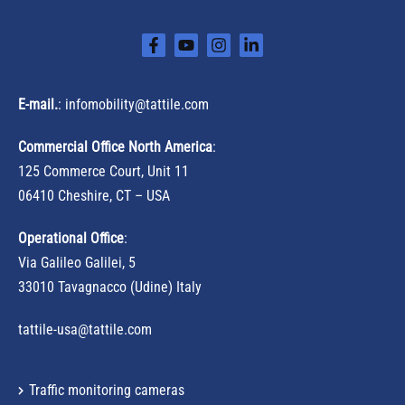
E-mail.
:
infomobility@tattile.com
Commercial Office North America
:
125 Commerce Court, Unit 11
06410 Cheshire, CT – USA
Operational Office
:
Via Galileo Galilei, 5
33010 Tavagnacco (Udine) Italy
tattile-usa@tattile.com
Traffic monitoring cameras