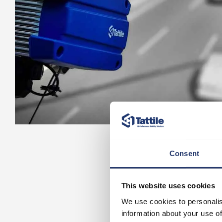
Consent
This website uses cookies
We use cookies to personalis
information about your use of