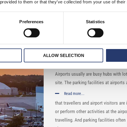
 provided to them or that they’ve collected from your use of their
n airports with Tattile ANPR
Preferences
Statistics
COUNTRY: Norway
ALLOW SELECTION
DESCRIPTION:
Airports usually are busy hubs with lot
site. The parking facilities at airport
Read more...
that travellers and airport visitors are i
or perform other activities at the airp
travelling. And parking facilities ofte