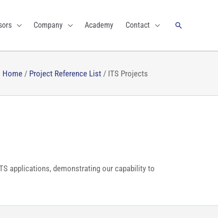
Search
sors
Company
Academy
Contact
Home
/
Project Reference List
/
ITS Projects
ITS applications, demonstrating our capability to