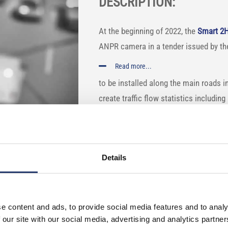
DESCRIPTION:
At the beginning of 2022, the
Smart 2
ANPR camera in a tender issued by t
Read more...
to be installed along the main roads i
create traffic flow statistics includin
information on how and where vehicles
Smart 2HD have been installed on the
The
traffic monitoring cameras
are ad
Details
classification algorithm. This enables 
motorbikes, etc.) of the road users.
e content and ads, to provide social media features and to analy
 our site with our social media, advertising and analytics partn