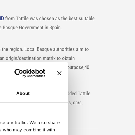
HD
from Tattile was chosen as the best suitable
he Basque Government in Spain…
n the region. Local Basque authorities aim to
g an origin/destination matrix to obtain
 are moving in the area. For this purpose,40
 main roads.
ditionally equipped with the embedded Tattile
About
to identify the vehicle class (trucks, cars,
se our traffic. We also share
ers who may combine it with