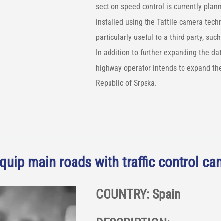
section speed control is currently plan
installed using the Tattile camera tec
particularly useful to a third party, such 
In addition to further expanding the da
highway operator intends to expand the
Republic of Srpska.
quip main roads with traffic control c
COUNTRY: Spain