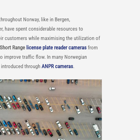
 throughout Norway, like in Bergen,
r, have spent considerable resources to
ir customers while maximising the utilization of
 Short Range
license plate reader cameras
from
 to improve traffic flow. In many Norwegian
is introduced through
ANPR cameras
.