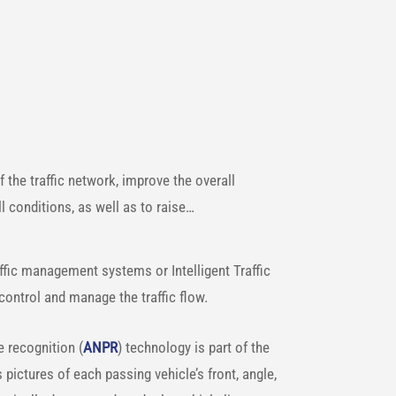
of the traffic network, improve the overall
l conditions, as well as to raise…
raffic management systems or Intelligent Traffic
 control and manage the traffic flow.
 recognition (
ANPR
) technology is part of the
pictures of each passing vehicle’s front, angle,