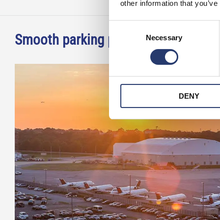
other information that you’ve
Consent
Smooth parking process at Norwegia
Necessary
Selection
DENY