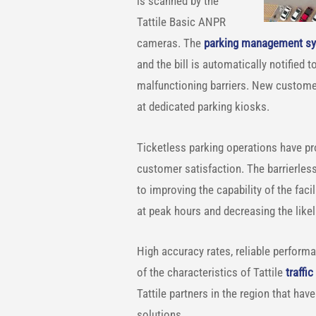
is scanned by the
Tattile Basic ANPR
cameras. The
parking management s
and the bill is automatically notified 
malfunctioning barriers. New customers 
at dedicated parking kiosks.
Ticketless parking operations have pro
customer satisfaction. The barrierless 
to improving the capability of the faci
at peak hours and decreasing the like
High accuracy rates, reliable perform
of the characteristics of Tattile
traffi
Tattile partners in the region that hav
solutions.