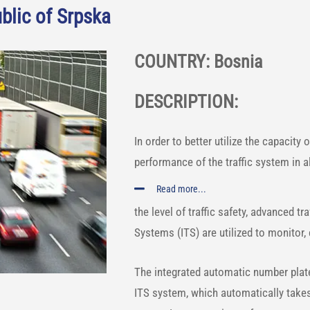
blic of Srpska
COUNTRY: Bosnia
DESCRIPTION:
In order to better utilize the capacity 
performance of the traffic system in al
Read more...
the level of traffic safety, advanced t
Systems (ITS) are utilized to monitor,
The integrated automatic number plate
ITS system, which automatically takes 