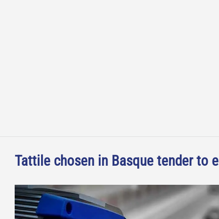
Tattile chosen in Basque tender to e