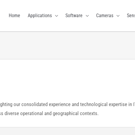
Home
Applications
Software
Cameras
Sen
ighting our consolidated experience and technological expertise in 
oss diverse operational and geographical contexts.