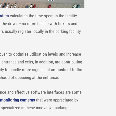
ystem
calculates the time spent in the facility,
to the driver —no more hassle with tickets and
usually register locally in the parking facility
ven to optimise utilisation levels and increase
entrance and exits, in addition, are contributing
lity to handle more significant amounts of traffic
lihood of queueing at the entrance.
ance and effective software interfaces are some
c monitoring cameras
that were appreciated by
e specialized in these innovative parking