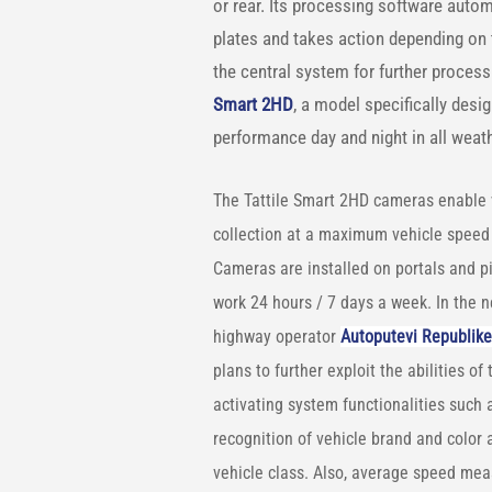
or rear. Its processing software autom
plates and takes action depending on th
the central system for further proces
Smart 2HD
, a model specifically desig
performance day and night in all weat
The Tattile Smart 2HD cameras enable 
collection at a maximum vehicle speed
Cameras are installed on portals and pi
work 24 hours / 7 days a week. In the n
highway operator
Autoputevi Republike
plans to further exploit the abilities of 
activating system functionalities such 
recognition of vehicle brand and color 
vehicle class. Also, average speed me