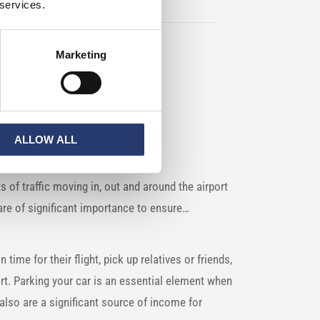
 services.
Marketing
ALLOW ALL
s of traffic moving in, out and around the airport
s are of significant importance to ensure…
n time for their flight, pick up relatives or friends,
ort. Parking your car is an essential element when
n also are a significant source of income for