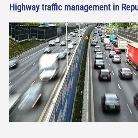
Highway traffic management in Repu