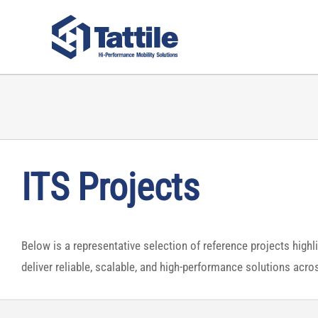
Skip
to
content
ITS Projects
Below is a representative selection of reference projects highl
deliver reliable, scalable, and high-performance solutions acr