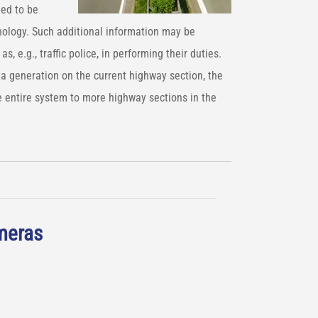
ned to be
hnology. Such additional information may be
as, e.g., traffic police, in performing their duties.
ta generation on the current highway section, the
 entire system to more highway sections in the
ameras