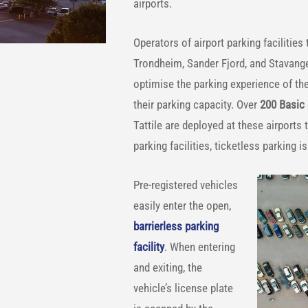
airports.
Operators of airport parking facilities
Trondheim, Sander Fjord, and Stavange
optimise the parking experience of the
their parking capacity. Over
200 Basic
Tattile are deployed at these airports
parking facilities, ticketless parking 
Pre-registered vehicles
easily enter the open,
barrierless parking
facility
. When entering
and exiting, the
vehicle’s license plate