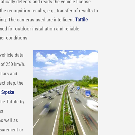
atically detects and reads the vehicle license
e recognition results, e.g., transfer of results to
sing. The cameras used are intelligent
Tattile
ned for outdoor installation and reliable
her conditions.
vehicle data
 of 250 km/h.
llars and
ext step, the
 Srpske
the Tattile by
as
as well as
asurement or