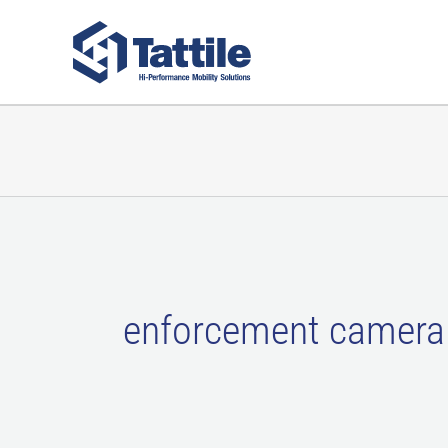
Skip
to
content
enforcement camera