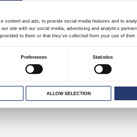
e content and ads, to provide social media features and to analy
 our site with our social media, advertising and analytics partn
lved from ANPR” on ITS International
 provided to them or that they’ve collected from your use of their
ITS
,
ITS international
,
smart+
,
Tattile
,
traffic light
/
1 minute of
Preferences
Statistics
n AI red-light enforcement camera. Smart+ Traffic Light can identify
s illegal turns and vehicle tracking via its Stark software. The
ALLOW SELECTION