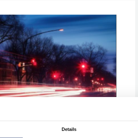
Details