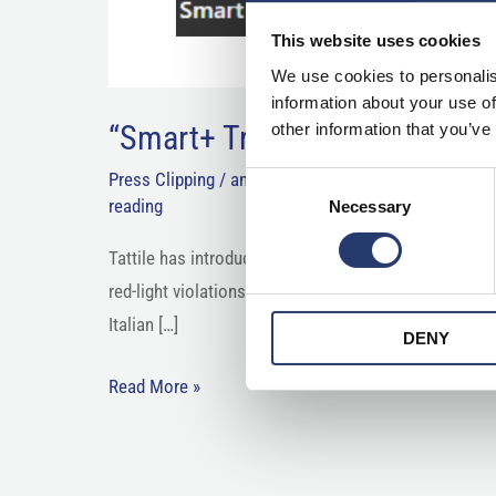
This website uses cookies
We use cookies to personalis
information about your use of
“Smart+ Traffic Light has evo
other information that you’ve
Press Clipping
/
anpr camera
,
enforcement camera
,
Consent
reading
Necessary
Selection
Tattile has introduced what it calls a next-generatio
red-light violations through image analysis, as well a
Italian […]
DENY
Read More »