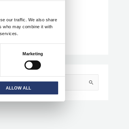
Categories
se our traffic. We also share
ers who may combine it with
News
 services.
Press Clipping
Marketing
S
ALLOW ALL
e
a
r
c