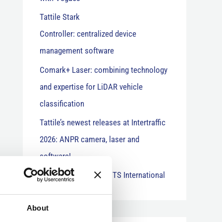
Tattile Stark
Controller: centralized device
management software
Comark+ Laser: combining technology
and expertise for LiDAR vehicle
classification
Tattile’s newest releases at Intertraffic
2026: ANPR camera, laser and
software!
“Stark Controller” on ITS International
About