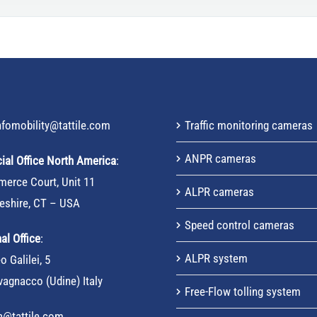
nfomobility@tattile.com
Traffic monitoring cameras
ANPR cameras
al Office North America
:
erce Court, Unit 11
ALPR cameras
eshire, CT – USA
Speed control cameras
al Office
:
ALPR system
o Galilei, 5
agnacco (Udine) Italy
Free-Flow tolling system
sa@tattile.com