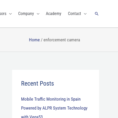
Search
sors
Company
Academy
Contact
Home
/
enforcement camera
Recent Posts
Mobile Traffic Monitoring in Spain
Powered by ALPR System Technology
with Vega53