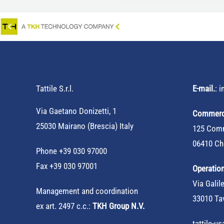
Tattile S.r.l.
E-mail.
:
i
Via Gaetano Donizetti, 1
Commerci
25030 Mairano (Brescia) Italy
125 Comm
06410 Ch
Phone
+39 030 97000
Fax +39 030 97001
Operation
Via Galile
Management and coordination
33010 Tav
ex art. 2497 c.c.:
TKH Group N.V.
tattile-u