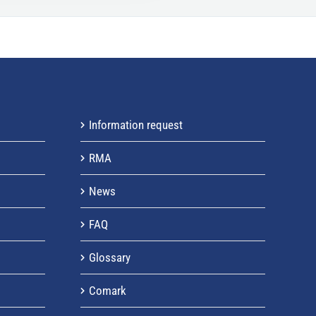
h
f
o
r
:
Information request
RMA
News
FAQ
Glossary
Comark