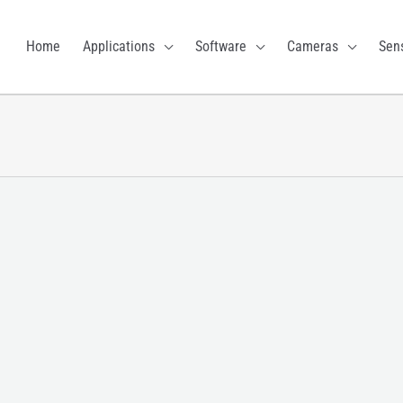
Home
Applications
Software
Cameras
Sen