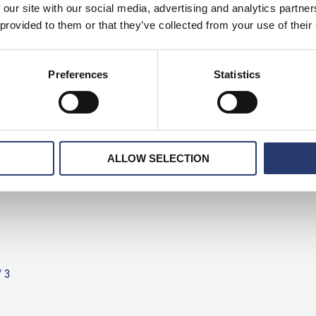
 our site with our social media, advertising and analytics partn
 provided to them or that they’ve collected from your use of their
Preferences
Statistics
ALLOW SELECTION
/
3