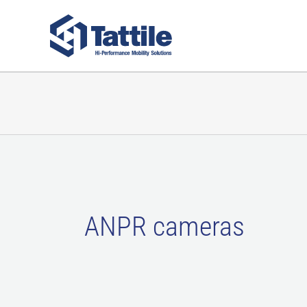
Skip
to
content
ANPR cameras