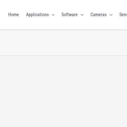
Home
Applications
Software
Cameras
Sen