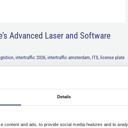
e’s Advanced Laser and Software
gnition
,
intertraffic 2026
,
intertraffic amsterdam
,
ITS
,
license plate
chnology community will gather in Amsterdam for Intertraffic 2026,
re, traffic management, smart mobility, and road safety. As
Details
e content and ads, to provide social media features and to analy