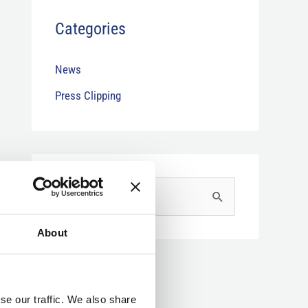
Categories
News
Press Clipping
S
e
About
a
r
c
se our traffic. We also share