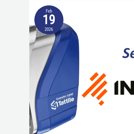
Beyond
Feb
ANPR
19
cameras:
2026
Tattile’s
Advanced
Laser
and
Software
Innovations