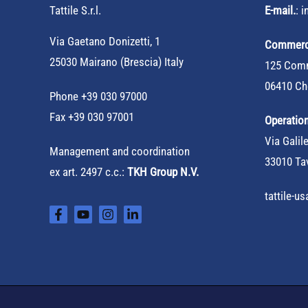
Tattile S.r.l.
E-mail.
:
i
Via Gaetano Donizetti, 1
Commerci
25030 Mairano (Brescia) Italy
125 Comm
06410 Ch
Phone
+39 030 97000
Fax +39 030 97001
Operation
Via Galile
Management and coordination
33010 Tav
ex art. 2497 c.c.:
TKH Group N.V.
tattile-u