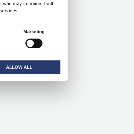
ers who may combine it with
h
 services.
f
o
Marketing
r
:
ALLOW ALL