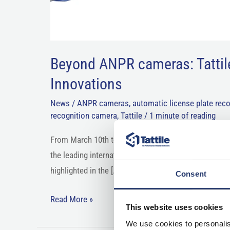
Beyond ANPR cameras: Tattil
Innovations
News
/
ANPR cameras
,
automatic license plate reco
recognition camera
,
Tattile
/
1 minute of reading
From March 10th to 13th, 2026, the global traffic te
the leading international trade event for infrastructu
highlighted in the […]
Consent
Read More »
This website uses cookies
We use cookies to personalis