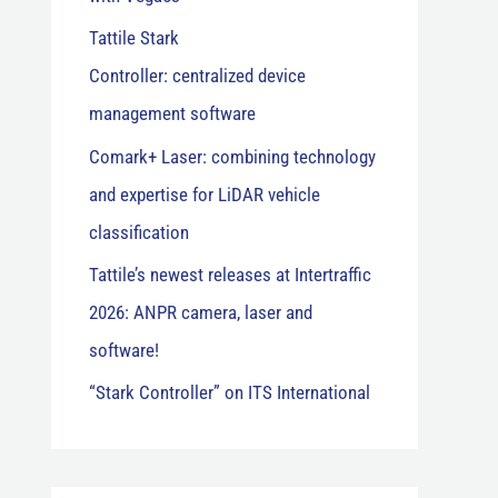
Tattile Stark
Controller: centralized device
management software
Comark+ Laser: combining technology
and expertise for LiDAR vehicle
classification
Tattile’s newest releases at Intertraffic
2026: ANPR camera, laser and
software!
“Stark Controller” on ITS International