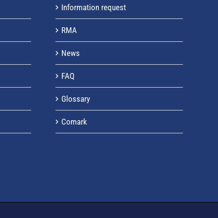
Information request
RMA
News
FAQ
Glossary
Comark