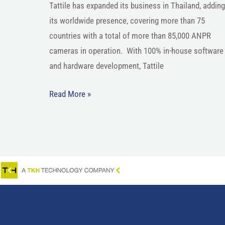
Tattile has expanded its business in Thailand, adding
its worldwide presence, covering more than 75
countries with a total of more than 85,000 ANPR
cameras in operation. With 100% in-house software
and hardware development, Tattile
Read More »