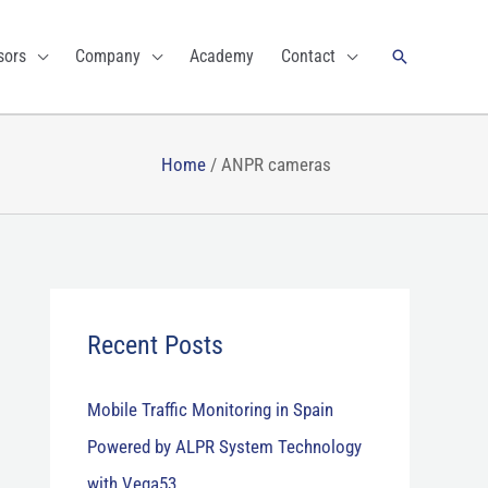
Search
sors
Company
Academy
Contact
Home
/
ANPR cameras
Recent Posts
Mobile Traffic Monitoring in Spain
Powered by ALPR System Technology
with Vega53