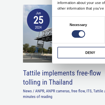
information about your use of
Tattile
other information that you’ve
Jun
implements
25
Consent
free-
Necessary
Selection
2024
flow
tolling
in
Thailand
DENY
Tattile implements free-flow
tolling in Thailand
News
/
ANPR
,
ANPR cameras
,
free flow
,
ITS
,
Tattile
minutes of reading