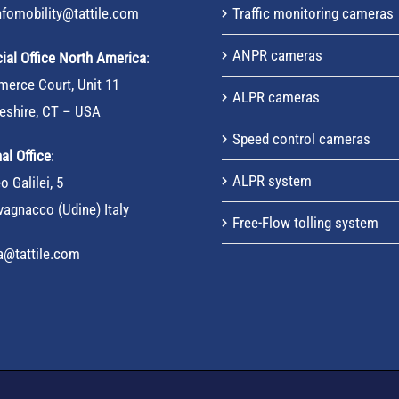
nfomobility@tattile.com
Traffic monitoring cameras
ANPR cameras
al Office North America
:
erce Court, Unit 11
ALPR cameras
eshire, CT – USA
Speed control cameras
al Office
:
ALPR system
o Galilei, 5
agnacco (Udine) Italy
Free-Flow tolling system
sa@tattile.com