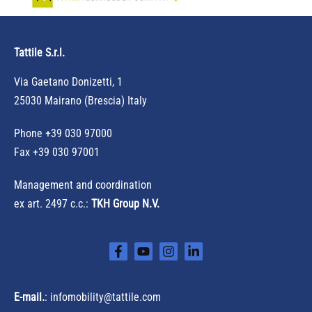
h
f
Tattile S.r.l.
o
r
Via Gaetano Donizetti, 1
:
25030 Mairano (Brescia) Italy
Phone
+39 030 97000
Fax +39 030 97001
Management and coordination
ex art. 2497 c.c.:
TKH Group N.V.
E-mail.
:
infomobility@tattile.com