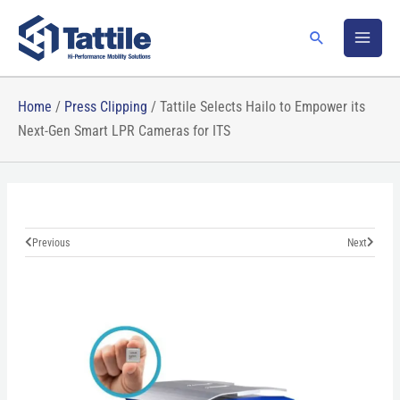
Skip
to
Search
content
Home
/
Press Clipping
/
Tattile Selects Hailo to Empower its
Next-Gen Smart LPR Cameras for ITS
Prev
Next
Previous
Next