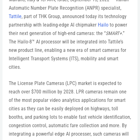
Automatic Number Plate Recognition (ANPR) specialist,
Tattile
, part of THK Group, announced today its technology
partnership with leading-edge AI chipmaker
Hailo
to power
their next generation of high-end cameras: the “
SMART+
.”
The Hailo-8™ AI processor will be integrated into Tattile’s
new product line, enabling a new era of smart cameras for
Intelligent Transport Systems (ITS), mobility and smart
cities.
The License Plate Cameras (LPC) market is expected to
reach over $700 million by 2028. LPR cameras remain one
of the most popular video analytics applications for smart
cities as they can be easily deployed on highways, toll
booths, and parking lots to enable fast vehicle identification,
congestion control, automatic fare collection and more. By
integrating a powerful edge AI processer, such cameras will