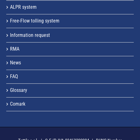
ALPR system
Free-Flow tolling system
Information request
RMA
News
FAQ
Glossary
Comark