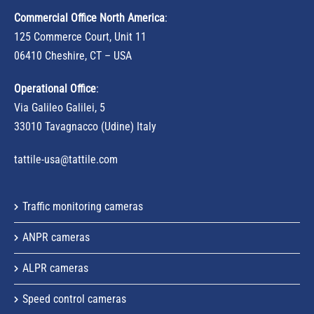
Commercial Office North America
:
125 Commerce Court, Unit 11
06410 Cheshire, CT – USA
Operational Office
:
Via Galileo Galilei, 5
33010 Tavagnacco (Udine) Italy
tattile-usa@tattile.com
Traffic monitoring cameras
ANPR cameras
ALPR cameras
Speed control cameras