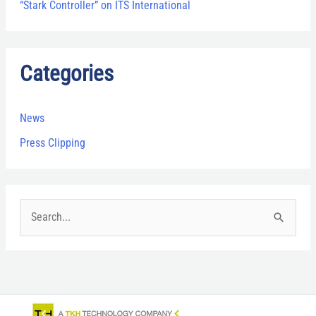
“Stark Controller” on ITS International
Categories
News
Press Clipping
S
e
a
r
c