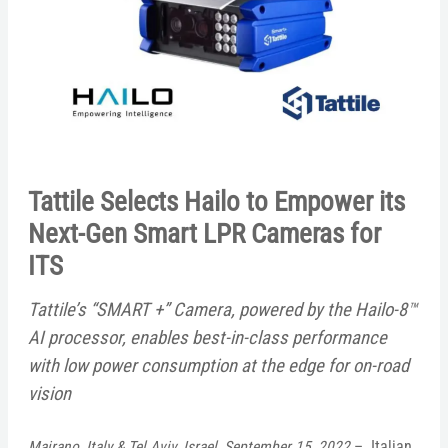
Tattile Selects Hailo to Empower its
Next-Gen Smart LPR Cameras for
ITS
Tattile’s “SMART +” Camera, powered by the
Hailo-8™
AI processor, enables best-in-class performance
with low power consumption at the edge for on-road
vision
Mairano, Italy & Tel Aviv, Israel, September 15, 2022
– Italian