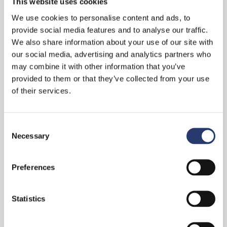
This website uses cookies
a meeting with Hailo, please use this
link
.
We use cookies to personalise content and ads, to
provide social media features and to analyse our traffic.
About Hailo
We also share information about your use of our site with
our social media, advertising and analytics partners who
Hailo, an AI-focused, Israel-based chipmaker, has developed a
may combine it with other information that you’ve
specialized AI processor that delivers the performance of a
provided to them or that they’ve collected from your use
data center-class computer to edge devices. Hailo’s processor
of their services.
is the product of a rethinking of traditional computer
architecture, enabling smart devices to perform sophisticated
Consent
deep learning tasks such as object detection and
Necessary
Selection
segmentation in real-time, with minimal power consumption,
size, and cost. The processor is designed to fit into a
Preferences
multitude of smart machines and devices, impacting a variety
of sectors including automotive, Industry 4.0, smart cities,
Statistics
smart homes, and retail. For more information visit
https://hailo.ai/