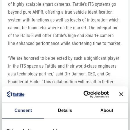
of highly scalable smart cameras. Tattile’s ITS systems go
beyond pure ANPR, offering a true vehicle identification
system with functions as well as levels of integration which
cannot be found elsewhere on the market. The integration
of the Hailo-8 will offer Tattile’s high-end Smart+ camera
line enhanced performance while shortening time to market.
“We are honored to be selected by such a significant player
in the ITS space as Tattile and their world-class engineers
as a technology partner,” said Orr Dannon, CEO, and Co-
Founder of Hailo. “This collaboration will result in better-
performing cameras for a wide range of mobility use cases.
We look forward to further bolstering the technologies
powering the smart cities of the future.”
Consent
Details
About
Hailo and Tattile will be presenting at the ITS World
Congress in LA on September 19-22, 2022. To pre-schedule