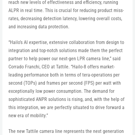
reach new levels of effectiveness and efficiency, running
ALPR in real time. This is crucial for reducing product miss-
rates, decreasing detection latency, lowering overall costs,
and increasing data protection.
“Hailo’s AI expertise, extensive collaboration from design to
integration and top-notch solutions made them the perfect
partner to help power our next-gen LPR camera line,” said
Corrado Franchi, CEO at Tattile. “Hailo-8 offers market-
leading performance both in terms of tera-operations per
second (TOPs) and frames per second (FPS) per watt with
exceptionally low power consumption. The demand for
sophisticated ANPR solutions is rising, and, with the help of
this integration, we are perfectly situated to drive forward a
new era of mobility.”
The new Tattile camera line represents the next generation