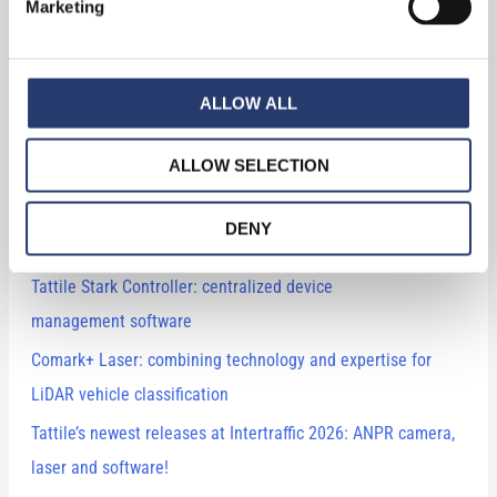
Marketing
ALLOW ALL
Recent Posts
ALLOW SELECTION
Mobile Traffic Monitoring in Spain Powered by ALPR System
DENY
Technology with Vega53
Tattile Stark Controller: centralized device
management software
Comark+ Laser: combining technology and expertise for
LiDAR vehicle classification
Tattile’s newest releases at Intertraffic 2026: ANPR camera,
laser and software!