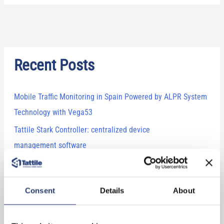
Recent Posts
Mobile Traffic Monitoring in Spain Powered by ALPR System
Technology with Vega53
Tattile Stark Controller: centralized device
management software
Comark+ Laser: combining technology and expertise for
LiDAR vehicle classification
Consent
Details
About
Tattile’s newest releases at Intertraffic 2026: ANPR camera,
laser and software!