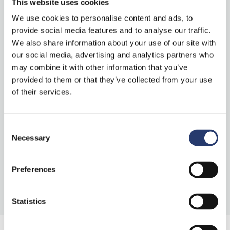
This website uses cookies
“Stark Controller” on ITS International
We use cookies to personalise content and ads, to
provide social media features and to analyse our traffic.
We also share information about your use of our site with
Categories
our social media, advertising and analytics partners who
may combine it with other information that you’ve
provided to them or that they’ve collected from your use
News
of their services.
Press Clipping
Consent
Necessary
Selection
S
Preferences
e
a
Statistics
r
c