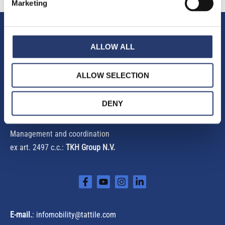
Marketing
h
f
Tattile S.r.l.
o
ALLOW ALL
r
Via Gaetano Donizetti, 1
:
25030 Mairano (Brescia) Italy
ALLOW SELECTION
Phone
+39 030 97000
DENY
Fax +39 030 97001
Management and coordination
ex art. 2497 c.c.:
TKH Group N.V.
E-mail.
:
infomobility@tattile.com