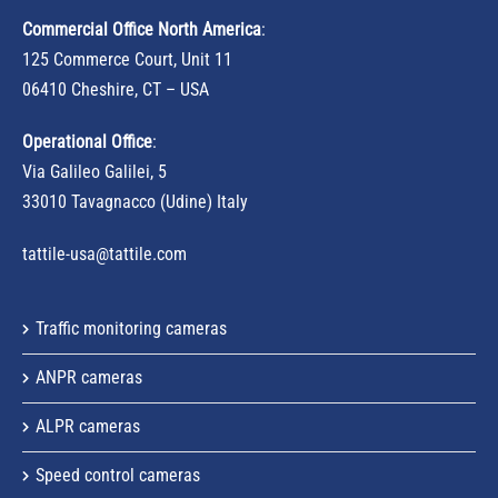
Commercial Office North America
:
125 Commerce Court, Unit 11
06410 Cheshire, CT – USA
Operational Office
:
Via Galileo Galilei, 5
33010 Tavagnacco (Udine) Italy
tattile-usa@tattile.com
Traffic monitoring cameras
ANPR cameras
ALPR cameras
Speed control cameras