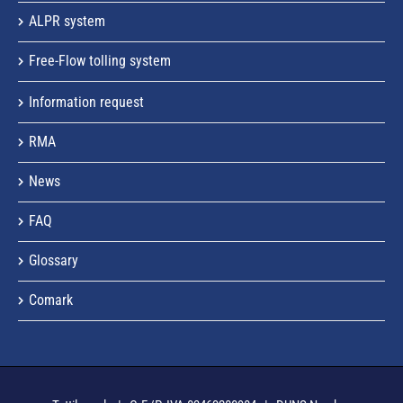
ALPR system
Free-Flow tolling system
Information request
RMA
News
FAQ
Glossary
Comark