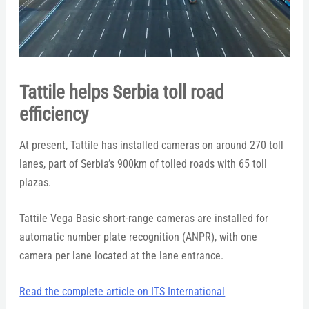
Tattile helps Serbia toll road
efficiency
At present, Tattile has installed cameras on around 270 toll
lanes, part of Serbia’s 900km of tolled roads with 65 toll
plazas.
Tattile Vega Basic short-range cameras are installed for
automatic number plate recognition (ANPR), with one
camera per lane located at the lane entrance.
Read the complete article on ITS International