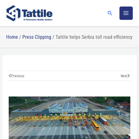
Skip
to
Search
content
Home
/
Press Clipping
/
Tattile helps Serbia toll road efficiency
Prev
Next
Previous
Next