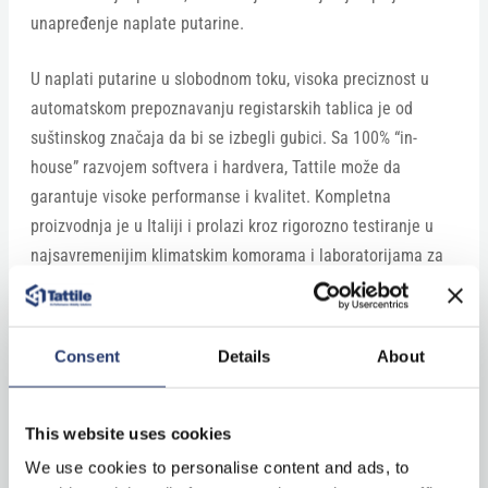
unapređenje naplate putarine.
U naplati putarine u slobodnom toku, visoka preciznost u
automatskom prepoznavanju registarskih tablica je od
suštinskog značaja da bi se izbegli gubici. Sa 100% “in-
house” razvojem softvera i hardvera, Tattile može da
garantuje visoke performanse i kvalitet. Kompletna
proizvodnja je u Italiji i prolazi kroz rigorozno testiranje u
najsavremenijim klimatskim komorama i laboratorijama za
EMC testiranje.”
Continue reading on balkantraffic.com
Consent
Details
About
This website uses cookies
We use cookies to personalise content and ads, to