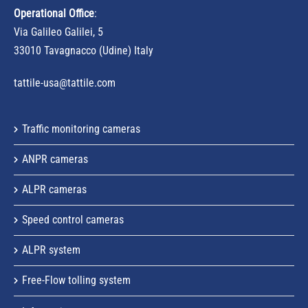
Operational Office
:
Via Galileo Galilei, 5
33010 Tavagnacco (Udine) Italy
tattile-usa@tattile.com
Traffic monitoring cameras
ANPR cameras
ALPR cameras
Speed control cameras
ALPR system
Free-Flow tolling system