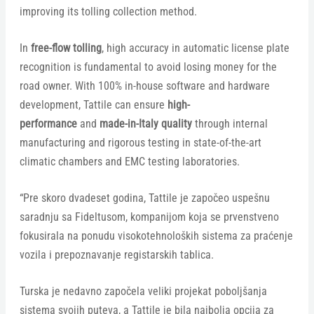
improving its tolling collection method.
In
free-flow tolling
, high accuracy in automatic license plate
recognition is fundamental to avoid losing money for the
road owner. With 100% in-house software and hardware
development, Tattile can ensure
high-
performance
and
made-in-Italy quality
through internal
manufacturing and rigorous testing in state-of-the-art
climatic chambers and EMC testing laboratories. ​
“Pre skoro dvadeset godina, Tattile je započeo uspešnu
saradnju sa Fideltusom, kompanijom koja se prvenstveno
fokusirala na ponudu visokotehnoloških sistema za praćenje
vozila i prepoznavanje registarskih tablica.
Turska je nedavno započela veliki projekat poboljšanja
sistema svojih puteva, a Tattile je bila najbolja opcija za