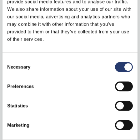
provide social media features and to analyse our traffic.
Recent Posts
We also share information about your use of our site with
our social media, advertising and analytics partners who
may combine it with other information that you’ve
Mobile Traffic Monitoring in Spain Powered by ALPR System
provided to them or that they’ve collected from your use
Technology with Vega53
of their services.
Tattile Stark Controller: centralized device
management software
Consent
Necessary
Comark+ Laser: combining technology and expertise for
Selection
LiDAR vehicle classification
Preferences
Tattile’s newest releases at Intertraffic 2026: ANPR camera,
laser and software!
Statistics
“Stark Controller” on ITS International
Marketing
Categories