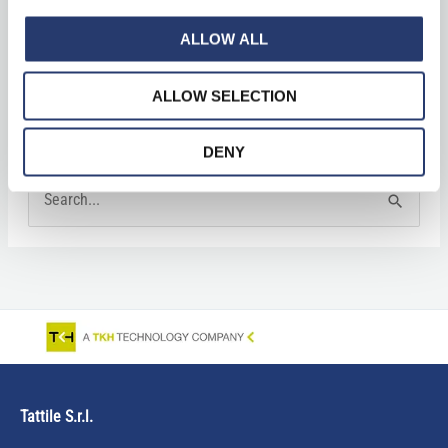
ALLOW ALL
News
Press Clipping
ALLOW SELECTION
DENY
S
e
a
r
c
h
f
Tattile S.r.l.
o