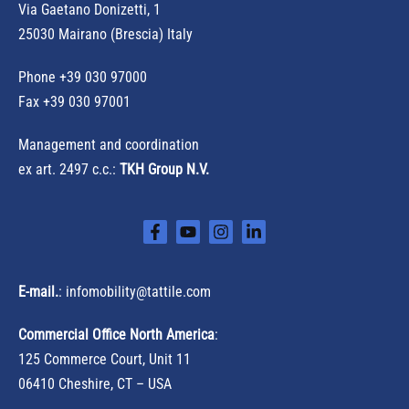
r
Via Gaetano Donizetti, 1
:
25030 Mairano (Brescia) Italy
Phone
+39 030 97000
Fax +39 030 97001
Management and coordination
ex art. 2497 c.c.:
TKH Group N.V.
E-mail.
:
infomobility@tattile.com
Commercial Office North America
:
125 Commerce Court, Unit 11
06410 Cheshire, CT – USA