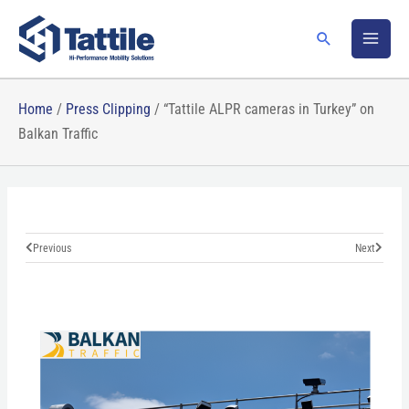
Skip
to
Search
content
Home
/
Press Clipping
/
“Tattile ALPR cameras in Turkey” on
Balkan Traffic
Prev
Next
Previous
Next