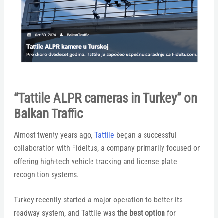
“Tattile ALPR cameras in Turkey” on
Balkan Traffic
Almost twenty years ago,
Tattile
began a successful
collaboration with Fideltus, a company primarily focused on
offering high-tech vehicle tracking and license plate
recognition systems.
Turkey recently started a major operation to better its
roadway system, and Tattile was
the best option
for