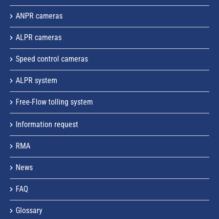
ANPR cameras
ALPR cameras
Speed control cameras
ALPR system
Free-Flow tolling system
Information request
RMA
News
FAQ
Glossary