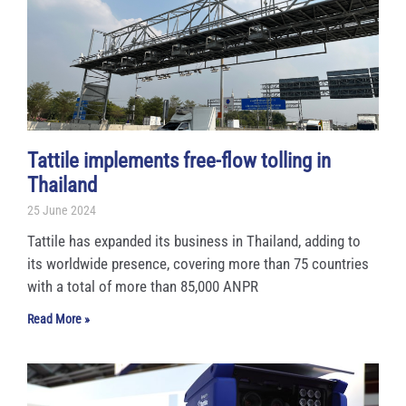
g
g
g
g
g
e
e
e
e
e
Tattile implements free-flow tolling in
Thailand
25 June 2024
Tattile has expanded its business in Thailand, adding to
its worldwide presence, covering more than 75 countries
with a total of more than 85,000 ANPR
Read More »