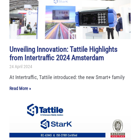
Unveiling Innovation: Tattile Highlights
from Intertraffic 2024 Amsterdam
24 April 2024
At Intertraffic, Tattile introduced: the new Smart+ family
Read More »