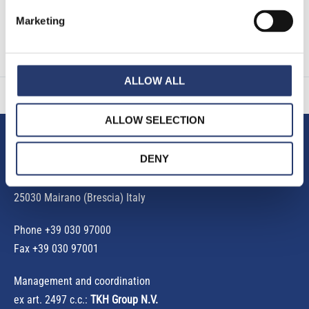
Read More »
Marketing
« Previous
1
2
3
4
5
Next »
ALLOW ALL
ALLOW SELECTION
Tattile S.r.l.
DENY
Via Gaetano Donizetti, 1
25030 Mairano (Brescia) Italy
Phone
+39 030 97000
Fax +39 030 97001
Management and coordination
ex art. 2497 c.c.:
TKH Group N.V.