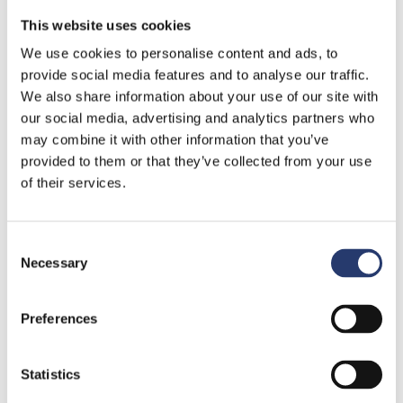
25 January 2024
This website uses cookies
Tattile new certifications
We use cookies to personalise content and ads, to
provide social media features and to analyse our traffic.
Read More »
We also share information about your use of our site with
our social media, advertising and analytics partners who
may combine it with other information that you’ve
provided to them or that they’ve collected from your use
of their services.
Consent
Necessary
Selection
Preferences
Tattile improving road safety in Greece
29 November 2023
Statistics
The importance of cybersecurity in the ITS market