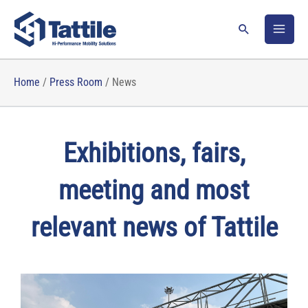
Skip
to
Search
content
Home
/
Press Room
/
News
Exhibitions, fairs,
meeting and most
relevant news of Tattile
P
P
P
P
P
a
a
a
a
a