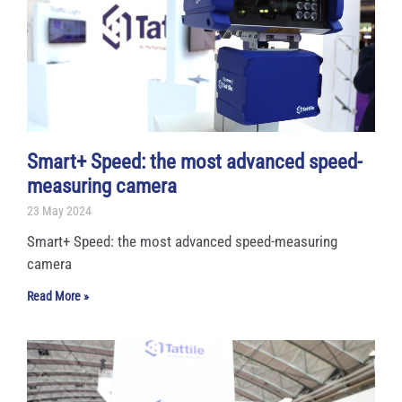
Smart+ Speed: the most advanced speed-
measuring camera
23 May 2024
Smart+ Speed: the most advanced speed-measuring
camera
Read More »