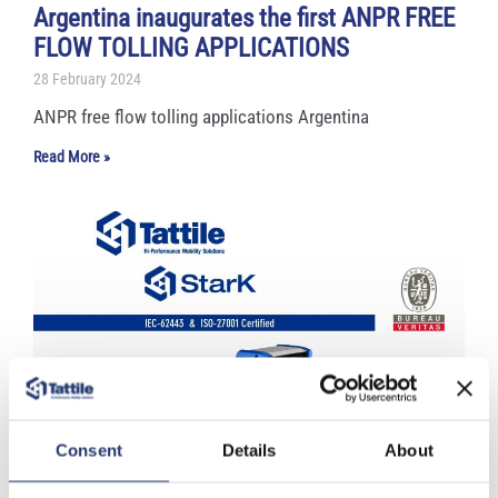
Argentina inaugurates the first ANPR FREE
FLOW TOLLING APPLICATIONS
28 February 2024
ANPR free flow tolling applications Argentina
Read More »
Consent
Details
About
Tattile acquires major voluntary
certifications focused on cybersecurity