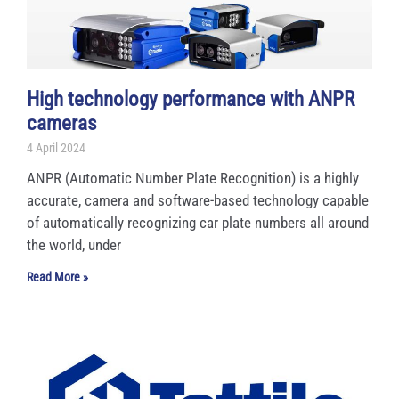
High technology performance with ANPR
cameras
4 April 2024
ANPR (Automatic Number Plate Recognition) is a highly
accurate, camera and software-based technology capable
of automatically recognizing car plate numbers all around
the world, under
Read More »