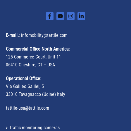
E-mail.
:
infomobility@tattile.com
Commercial Office North America
:
125 Commerce Court, Unit 11
06410 Cheshire, CT – USA
Operational Office
:
Via Galileo Galilei, 5
33010 Tavagnacco (Udine) Italy
tattile-usa@tattile.com
Traffic monitoring cameras