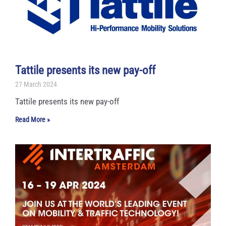
Tattile presents its new pay-off
27 March 2024
Tattile presents its new pay-off
Read More »