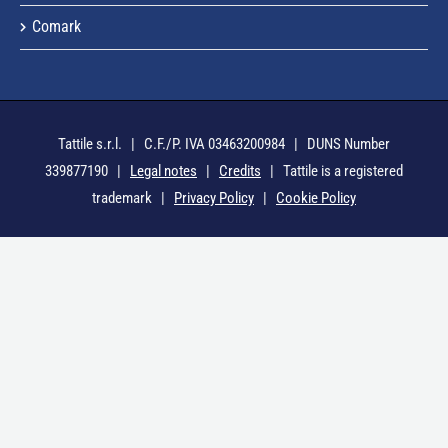
Comark
Tattile s.r.l. | C.F./P. IVA 03463200984 | DUNS Number
339877190 |
Legal notes
|
Credits
| Tattile is a registered
trademark |
Privacy Policy
|
Cookie Policy