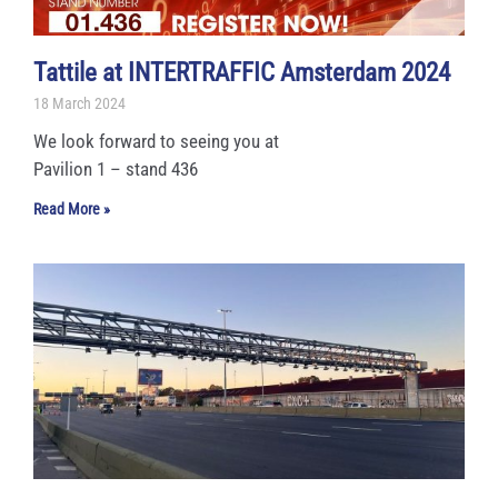
Tattile at INTERTRAFFIC Amsterdam 2024
18 March 2024
We look forward to seeing you at
Pavilion 1 – stand 436
Read More »