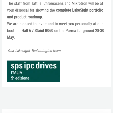
The staff from Tattile, Chromasens and Mikrotron will be at
your disposal for showing the
complete LakeSight portfolio
and product roadmap
.
We are pleased to invite and to meet you personally at our
booth in
Hall 6 / Stand B060
on the Parma fairground
28-30
May
.
Your Lakesight Technologies team