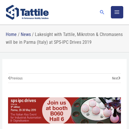
Skip
to
Search
content
Home
/
News
/
Lakesight with Tattile, Mikrotron & Chromasens
will be in Parma (Italy) at SPS-IPC Drives 2019
Prev
Next
Previous
Next