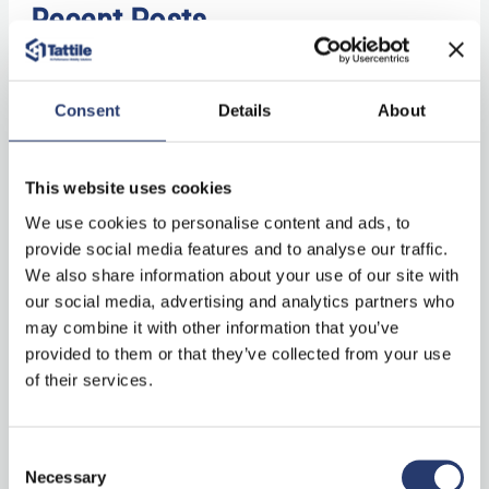
Recent Posts
Mobile Traffic Monitoring in Spain Powered by ALPR System
Consent
Details
About
Technology with Vega53
Tattile Stark Controller: centralized device
This website uses cookies
management software
We use cookies to personalise content and ads, to
Comark+ Laser: combining technology and expertise for
provide social media features and to analyse our traffic.
LiDAR vehicle classification
We also share information about your use of our site with
our social media, advertising and analytics partners who
Tattile’s newest releases at Intertraffic 2026: ANPR camera,
may combine it with other information that you’ve
laser and software!
provided to them or that they’ve collected from your use
“Stark Controller” on ITS International
of their services.
Consent
Categories
Necessary
Selection