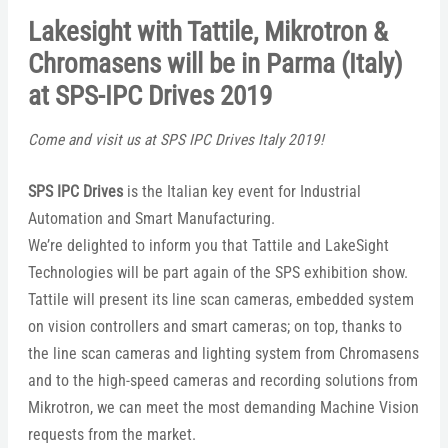
Lakesight with Tattile, Mikrotron &
Chromasens will be in Parma (Italy)
at SPS-IPC Drives 2019
Come and visit us at SPS IPC Drives Italy 2019!
SPS IPC Drives
is the Italian key event for Industrial
Automation and Smart Manufacturing.
We’re delighted to inform you that Tattile and LakeSight
Technologies will be part again of the SPS exhibition show.
Tattile will present its line scan cameras, embedded system
on vision controllers and smart cameras; on top, thanks to
the line scan cameras and lighting system from Chromasens
and to the high-speed cameras and recording solutions from
Mikrotron, we can meet the most demanding Machine Vision
requests from the market.