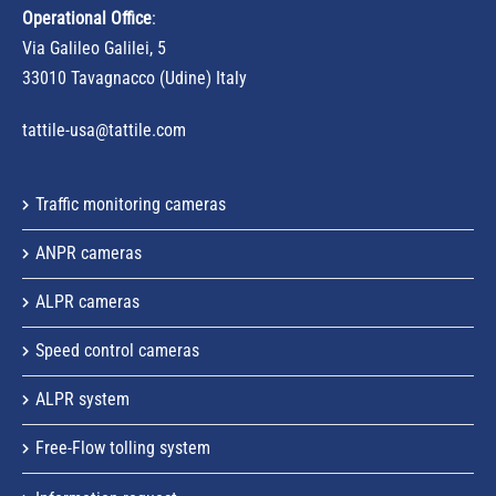
Operational Office
:
Via Galileo Galilei, 5
33010 Tavagnacco (Udine) Italy
tattile-usa@tattile.com
Traffic monitoring cameras
ANPR cameras
ALPR cameras
Speed control cameras
ALPR system
Free-Flow tolling system