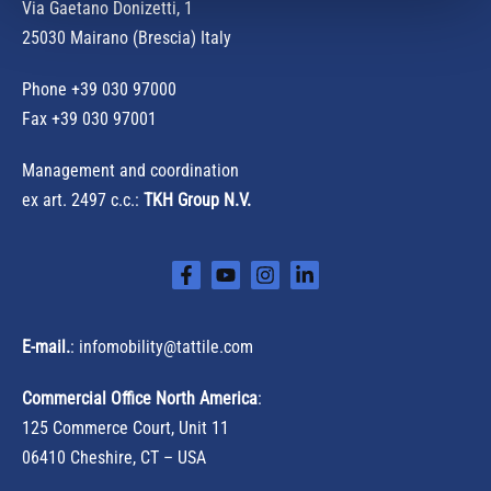
r
Via Gaetano Donizetti, 1
:
25030 Mairano (Brescia) Italy
Phone
+39 030 97000
Fax +39 030 97001
Management and coordination
ex art. 2497 c.c.:
TKH Group N.V.
E-mail.
:
infomobility@tattile.com
Commercial Office North America
:
125 Commerce Court, Unit 11
06410 Cheshire, CT – USA