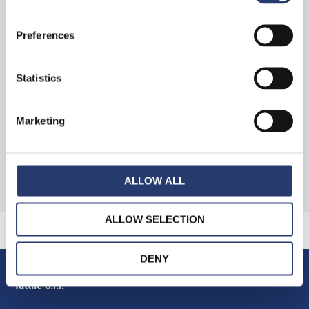
Preferences
News
Press Clipping
Statistics
Marketing
S
e
ALLOW ALL
a
r
ALLOW SELECTION
c
h
DENY
f
Tattile S.r.l.
o