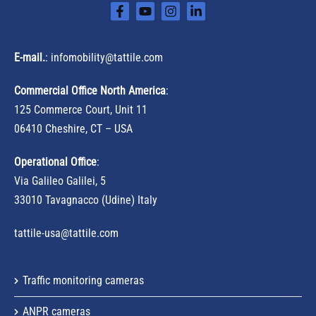
E-mail.
:
infomobility@tattile.com
Commercial Office North America
:
125 Commerce Court, Unit 11
06410 Cheshire, CT – USA
Operational Office
:
Via Galileo Galilei, 5
33010 Tavagnacco (Udine) Italy
tattile-usa@tattile.com
Traffic monitoring cameras
ANPR cameras