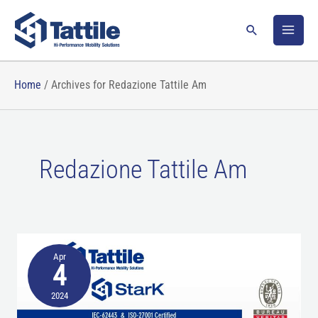
Skip
to
Search
content
Home
/
Archives for Redazione Tattile Am
Redazione Tattile Am
High
Apr
technology
4
performance
2024
with