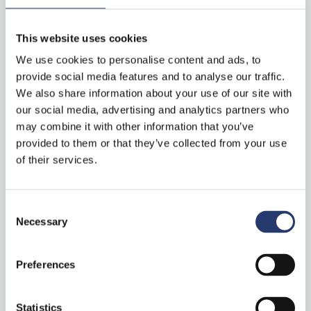
laser and software!
“Stark Controller” on ITS International
This website uses cookies
We use cookies to personalise content and ads, to
provide social media features and to analyse our traffic.
We also share information about your use of our site with
Categories
our social media, advertising and analytics partners who
may combine it with other information that you’ve
provided to them or that they’ve collected from your use
of their services.
News
Press Clipping
Consent
Necessary
Selection
Preferences
S
e
Statistics