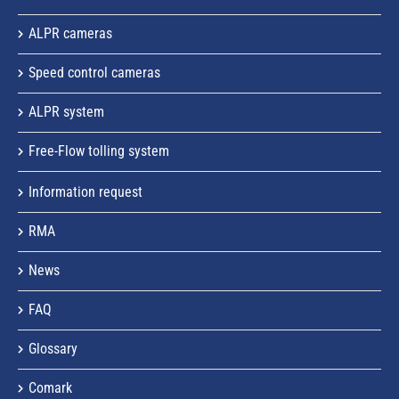
ALPR cameras
Speed control cameras
ALPR system
Free-Flow tolling system
Information request
RMA
News
FAQ
Glossary
Comark