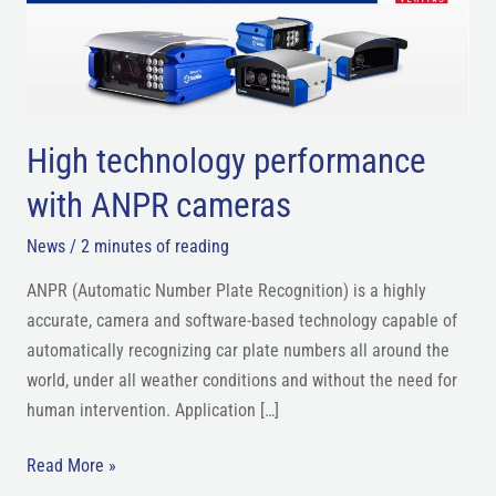
ANPR
cameras
High technology performance
with ANPR cameras
News
/
2 minutes of reading
ANPR (Automatic Number Plate Recognition) is a highly
accurate, camera and software-based technology capable of
automatically recognizing car plate numbers all around the
world, under all weather conditions and without the need for
human intervention. Application […]
Read More »