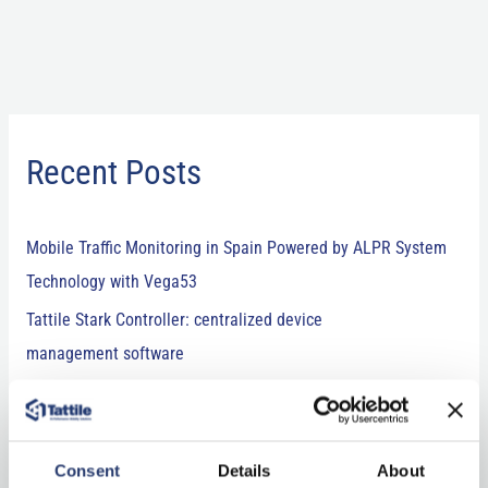
Recent Posts
Mobile Traffic Monitoring in Spain Powered by ALPR System
Technology with Vega53
Tattile Stark Controller: centralized device
management software
Comark+ Laser: combining technology and expertise for
LiDAR vehicle classification
Tattile’s newest releases at Intertraffic 2026: ANPR camera,
Consent
Details
About