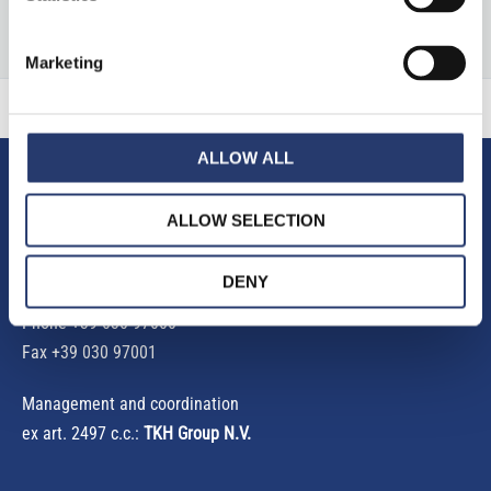
a
r
Marketing
c
h
f
ALLOW ALL
o
Tattile S.r.l.
ALLOW SELECTION
r
Via Gaetano Donizetti, 1
:
25030 Mairano (Brescia) Italy
DENY
Phone
+39 030 97000
Fax +39 030 97001
Management and coordination
ex art. 2497 c.c.:
TKH Group N.V.