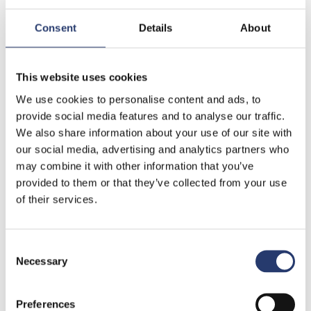
Consent
Details
About
This website uses cookies
Fields marked with an (*) are mandatory.
We use cookies to personalise content and ads, to
provide social media features and to analyse our traffic.
Privacy Information
We also share information about your use of our site with
We would like to inform you, according to art. 13 of the
our social media, advertising and analytics partners who
Italian Legislative Decree n. 196/2003 “Code for the
may combine it with other information that you’ve
protection of personal information”, and to art. 13 GDPR
provided to them or that they’ve collected from your use
(reg. EU 2016/679) that your personal information will be
of their services.
used in accordance with the principles of honesty,
lawfulness and clarity in full observance of your right to
Consent
confidentiality.
Read the complete Privacy Policy.
Necessary
Selection
I authorize the processing of my personal data
Preferences
according to the Legislative Decree 196/2003 and reg.