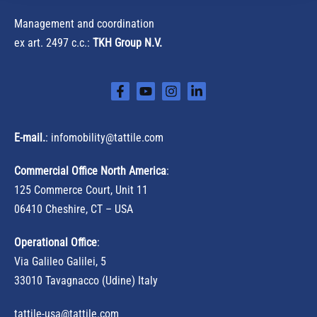
Management and coordination
ex art. 2497 c.c.:
TKH Group N.V.
E-mail.
:
infomobility@tattile.com
Commercial Office North America
:
125 Commerce Court, Unit 11
06410 Cheshire, CT – USA
Operational Office
:
Via Galileo Galilei, 5
33010 Tavagnacco (Udine) Italy
tattile-usa@tattile.com