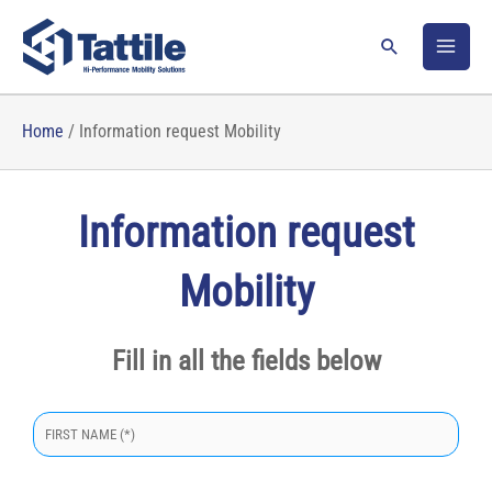
Skip
to
Search
content
Home
/
Information request Mobility
Information request
Mobility
Fill in all the fields below
S
i
p