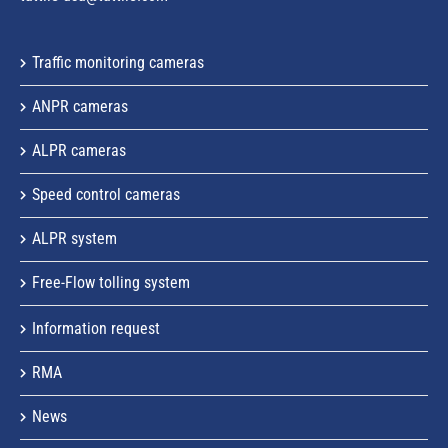
Traffic monitoring cameras
ANPR cameras
ALPR cameras
Speed control cameras
ALPR system
Free-Flow tolling system
Information request
RMA
News