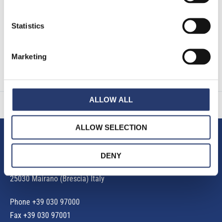
EU 2016/679. (*)
Statistics
Marketing
ALLOW ALL
ALLOW SELECTION
Tattile S.r.l.
DENY
Via Gaetano Donizetti, 1
25030 Mairano (Brescia) Italy
Phone
+39 030 97000
Fax +39 030 97001