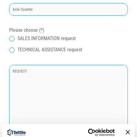
t
o
q
u
Please choose (*)
e
SALES INFORMATION request
s
TECHNICAL ASSISTANCE request
t
o
c
a
m
p
o
.