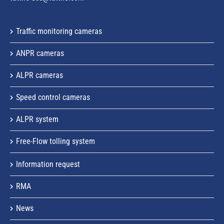
Traffic monitoring cameras
ANPR cameras
ALPR cameras
Speed control cameras
ALPR system
Free-Flow tolling system
Information request
RMA
News