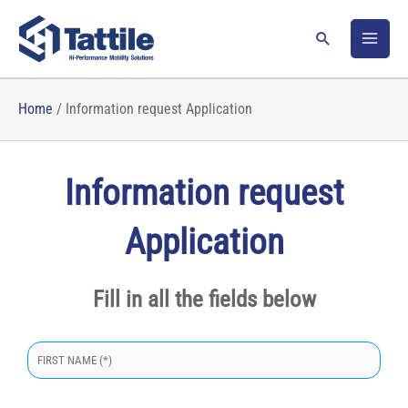
Skip
to
Search
content
Home
/
Information request Application
Information request
Application
Fill in all the fields below
S
i
p