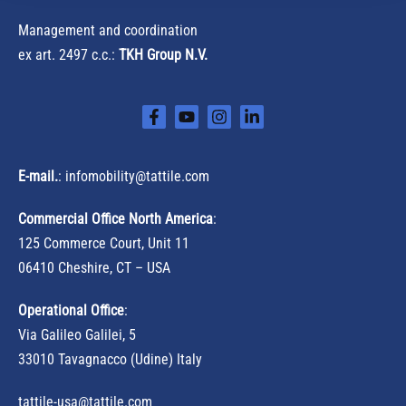
Management and coordination
ex art. 2497 c.c.:
TKH Group N.V.
E-mail.
:
infomobility@tattile.com
Commercial Office North America
:
125 Commerce Court, Unit 11
06410 Cheshire, CT – USA
Operational Office
:
Via Galileo Galilei, 5
33010 Tavagnacco (Udine) Italy
tattile-usa@tattile.com