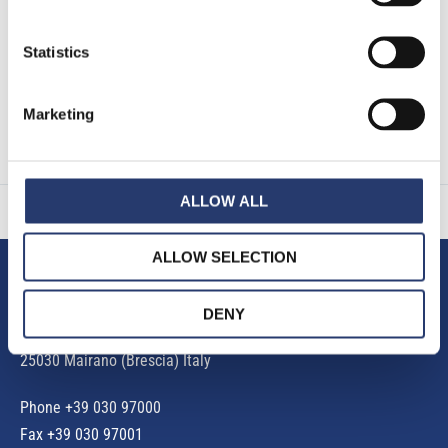
EU 2016/679. (*)
Statistics
Marketing
ALLOW ALL
ALLOW SELECTION
Tattile S.r.l.
DENY
Via Gaetano Donizetti, 1
25030 Mairano (Brescia) Italy
Phone
+39 030 97000
Fax +39 030 97001