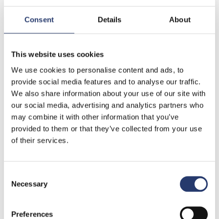
Consent
Details
About
This website uses cookies
Fields marked with an (*) are mandatory.
We use cookies to personalise content and ads, to
provide social media features and to analyse our traffic.
Privacy Information
We also share information about your use of our site with
We would like to inform you, according to art. 13 of the
our social media, advertising and analytics partners who
Italian Legislative Decree n. 196/2003 “Code for the
may combine it with other information that you’ve
protection of personal information”, and to art. 13 GDPR
provided to them or that they’ve collected from your use
(reg. EU 2016/679) that your personal information will be
of their services.
used in accordance with the principles of honesty,
lawfulness and clarity in full observance of your right to
Consent
confidentiality.
Read the complete Privacy Policy.
Necessary
Selection
I authorize the processing of my personal data
Preferences
according to the Legislative Decree 196/2003 and reg.