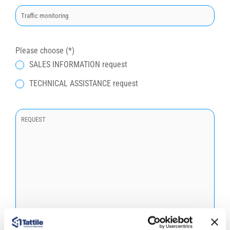
t
o
q
u
Please choose (*)
e
SALES INFORMATION request
s
TECHNICAL ASSISTANCE request
t
o
c
a
m
p
o
.